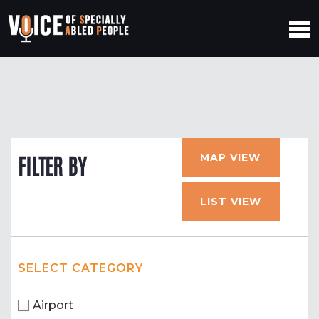
MAP VIEW
FILTER BY
LIST VIEW
SELECT CATEGORY
Airport