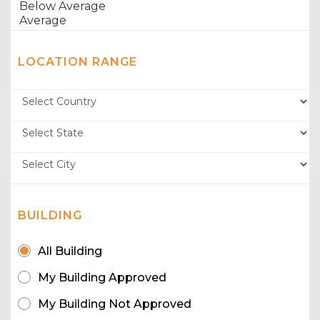
LOCATION RANGE
BUILDING
All Building
My Building Approved
My Building Not Approved