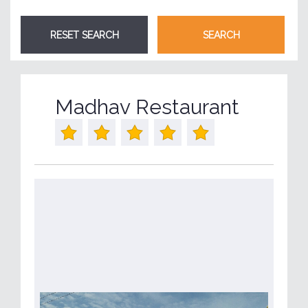
Madhav Restaurant