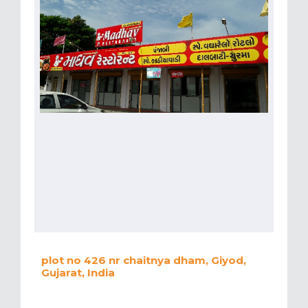
plot no 426 nr chaitnya dham, Giyod,
Gujarat, India