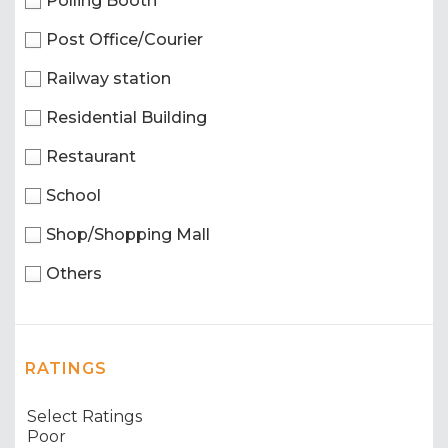
Polling Booth
Post Office/Courier
Railway station
Residential Building
Restaurant
School
Shop/Shopping Mall
Others
RATINGS