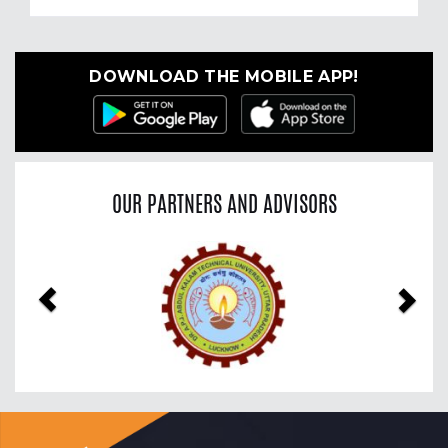
DOWNLOAD THE MOBILE APP!
OUR PARTNERS AND ADVISORS
Previous
Nex