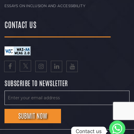
ESSAYS ON INCLUSION AND ACCESSIBILITY
CONTACT US
SUBSCRIBE TO NEWSLETTER
Contact us