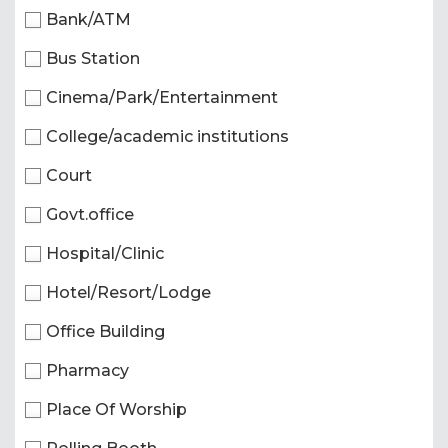
Bank/ATM
Bus Station
Cinema/Park/Entertainment
College/academic institutions
Court
Govt.office
Hospital/Clinic
Hotel/Resort/Lodge
Office Building
Pharmacy
Place Of Worship