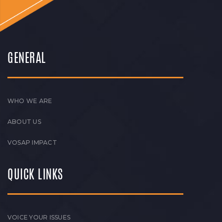
GENERAL
WHO WE ARE
ABOUT US
VOSAP IMPACT
QUICK LINKS
VOICE YOUR ISSUES