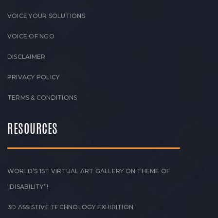
VOICE YOUR SOLUTIONS
VOICE OF NGO
DISCLAIMER
PRIVACY POLICY
TERMS & CONDITIONS
RESOURCES
WORLD’S 1ST VIRTUAL ART GALLERY ON THEME OF
“DISABILITY”!
3D ASSISTIVE TECHNOLOGY EXHIBITION