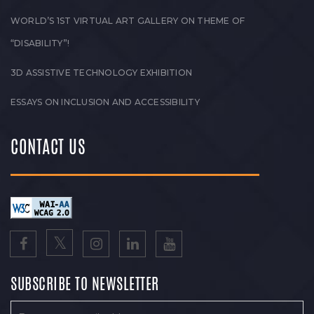
WORLD’S 1ST VIRTUAL ART GALLERY ON THEME OF
“DISABILITY”!
3D ASSISTIVE TECHNOLOGY EXHIBITION
ESSAYS ON INCLUSION AND ACCESSIBILITY
CONTACT US
SUBSCRIBE TO NEWSLETTER