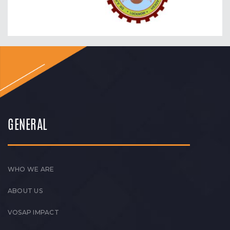
GENERAL
WHO WE ARE
ABOUT US
VOSAP IMPACT