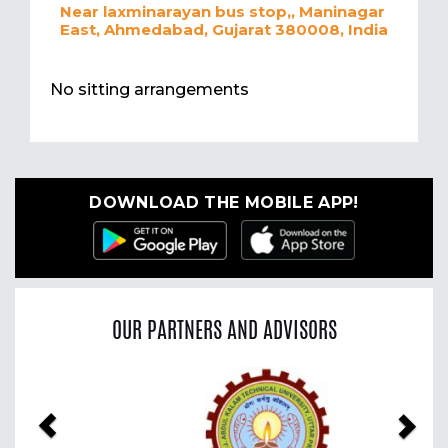
Near laxminarayan bus stop,, Maninagar
East, Ahmedabad, Gujarat 380008, India
No sitting arrangements
DOWNLOAD THE MOBILE APP!
OUR PARTNERS AND ADVISORS
Previous
Nex