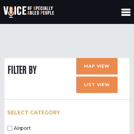
MAP VIEW
FILTER BY
LIST VIEW
SELECT CATEGORY
Airport