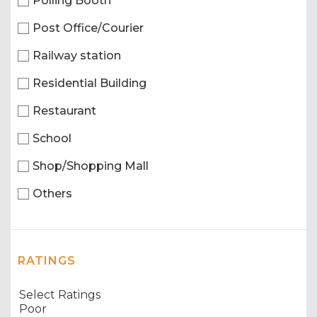
Polling Booth
Post Office/Courier
Railway station
Residential Building
Restaurant
School
Shop/Shopping Mall
Others
RATINGS