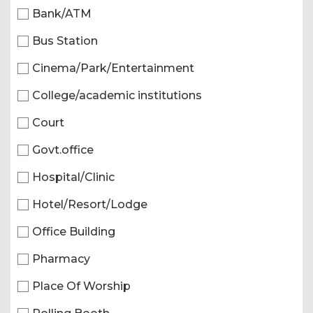
Bank/ATM
Bus Station
Cinema/Park/Entertainment
College/academic institutions
Court
Govt.office
Hospital/Clinic
Hotel/Resort/Lodge
Office Building
Pharmacy
Place Of Worship