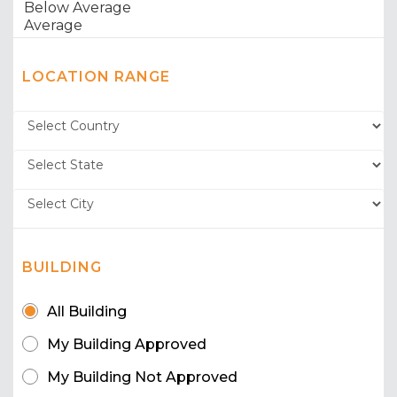
LOCATION RANGE
BUILDING
All Building
My Building Approved
My Building Not Approved