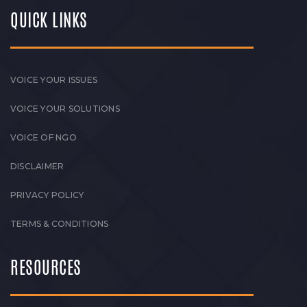
QUICK LINKS
VOICE YOUR ISSUES
VOICE YOUR SOLUTIONS
VOICE OF NGO
DISCLAIMER
PRIVACY POLICY
TERMS & CONDITIONS
RESOURCES