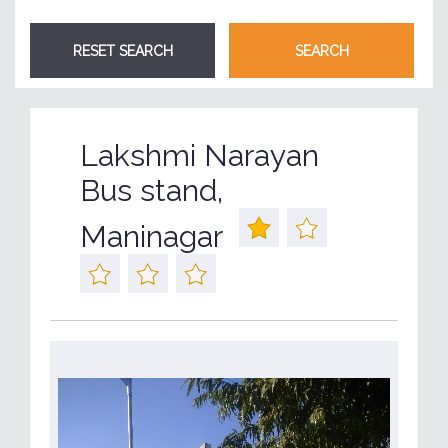
Lakshmi Narayan
Bus stand,
Maninagar