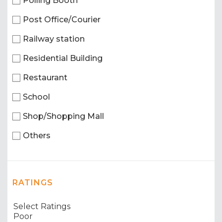
Polling Booth
Post Office/Courier
Railway station
Residential Building
Restaurant
School
Shop/Shopping Mall
Others
RATINGS