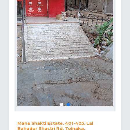
Maha Shakti Estate, 401-405, Lal
Bahadur Shastri Rd, Tolnaka,