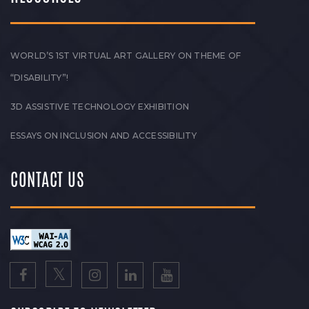
WORLD’S 1ST VIRTUAL ART GALLERY ON THEME OF
“DISABILITY”!
3D ASSISTIVE TECHNOLOGY EXHIBITION
ESSAYS ON INCLUSION AND ACCESSIBILITY
CONTACT US