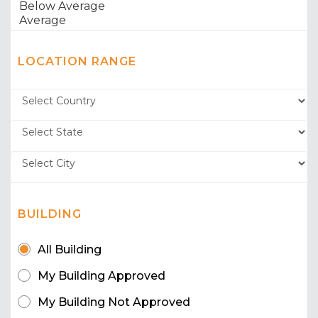
LOCATION RANGE
BUILDING
All Building
My Building Approved
My Building Not Approved