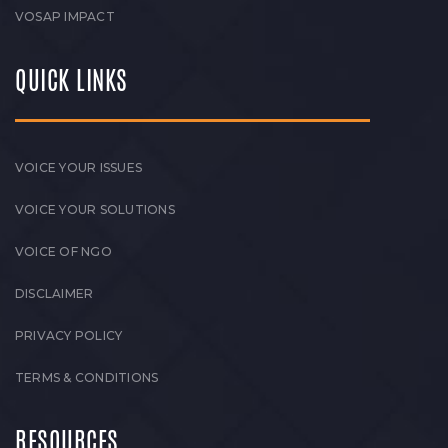
VOSAP IMPACT
QUICK LINKS
VOICE YOUR ISSUES
VOICE YOUR SOLUTIONS
VOICE OF NGO
DISCLAIMER
PRIVACY POLICY
TERMS & CONDITIONS
RESOURCES