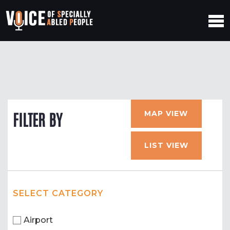
MAP VIEW
FILTER BY
LIST VIEW
SELECT CATEGORY
Airport