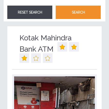
Kotak Mahindra
Bank ATM