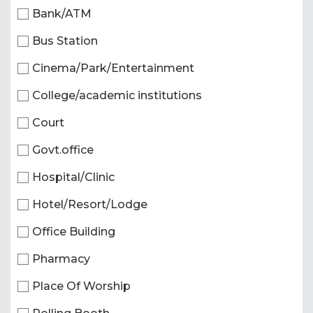
Bank/ATM
Bus Station
Cinema/Park/Entertainment
College/academic institutions
Court
Govt.office
Hospital/Clinic
Hotel/Resort/Lodge
Office Building
Pharmacy
Place Of Worship