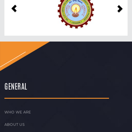
GENERAL
WHO WE ARE
ABOUT US