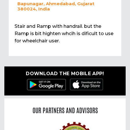
Bapunagar, Ahmedabad, Gujarat
380024, India
Stair and Ramp with handrail. but the
Ramp is bit highten whcih is dificult to use
for wheelchair user.
DOWNLOAD THE MOBILE APP!
OUR PARTNERS AND ADVISORS
Previous
Nex