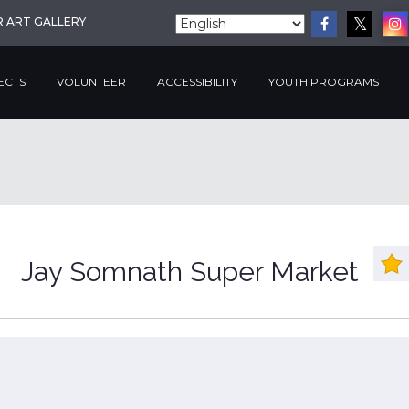
R ART GALLERY
ECTS
VOLUNTEER
ACCESSIBILITY
YOUTH PROGRAMS
Jay Somnath Super Market