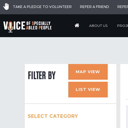
TAKE A PLEDGE TO VOLUNTEER
REFER A FRIEND
REFE
ABOUT US
PROJ
MAP VIEW
FILTER BY
LIST VIEW
SELECT CATEGORY