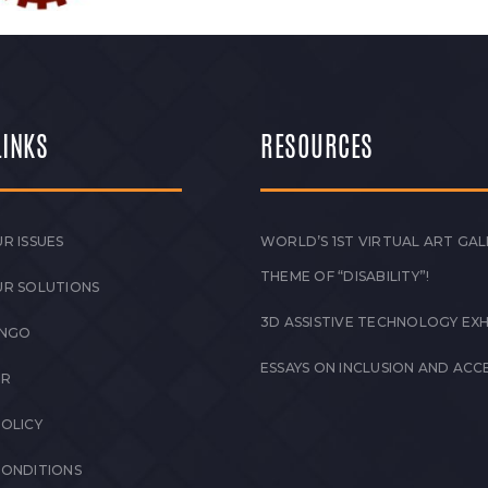
LINKS
RESOURCES
R ISSUES
WORLD’S 1ST VIRTUAL ART GAL
THEME OF “DISABILITY”!
UR SOLUTIONS
3D ASSISTIVE TECHNOLOGY EXH
 NGO
ESSAYS ON INCLUSION AND ACCE
ER
POLICY
CONDITIONS