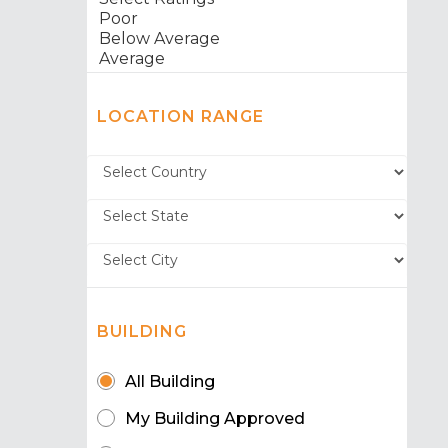
LOCATION RANGE
BUILDING
All Building
My Building Approved