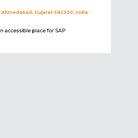
, Ahmedabad, Gujarat 382330, India
 an accessible place for SAP