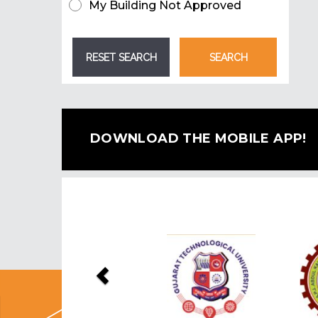
My Building Not Approved
DOWNLOAD THE MOBILE APP!
Previous