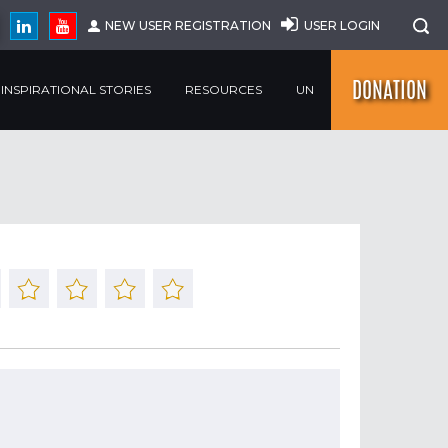
NEW USER REGISTRATION
USER LOGIN
DONATION
INSPIRATIONAL STORIES
RESOURCES
UN