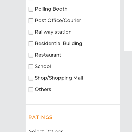
Polling Booth
Post Office/Courier
Railway station
Residential Building
Restaurant
School
Shop/Shopping Mall
Others
RATINGS