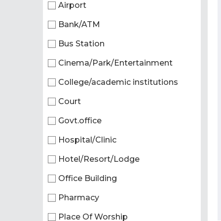
Airport
Bank/ATM
Bus Station
Cinema/Park/Entertainment
College/academic institutions
Court
Govt.office
Hospital/Clinic
Hotel/Resort/Lodge
Office Building
Pharmacy
Place Of Worship