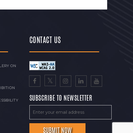
CONTACT US
LERY ON
IBITION
SUBSCRIBE TO NEWSLETTER
SSIBILITY