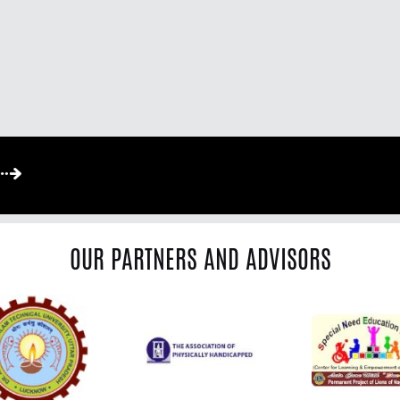
OUR PARTNERS AND ADVISORS