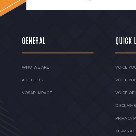
GENERAL
QUICK 
WHO WE ARE
VOICE YOU
ABOUT US
VOICE YO
VOSAP IMPACT
VOICE OF
DISCLAIM
PRIVACY 
TERMS & 