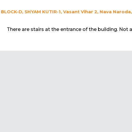
BLOCK-D, SHYAM KUTIR-1, Vasant Vihar 2, Nava Naroda
There are stairs at the entrance of the building. Not