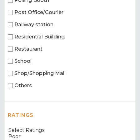
Polling Booth
Post Office/Courier
Railway station
Residential Building
Restaurant
School
Shop/Shopping Mall
Others
RATINGS