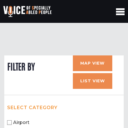
MAP VIEW
FILTER BY
LIST VIEW
SELECT CATEGORY
Airport