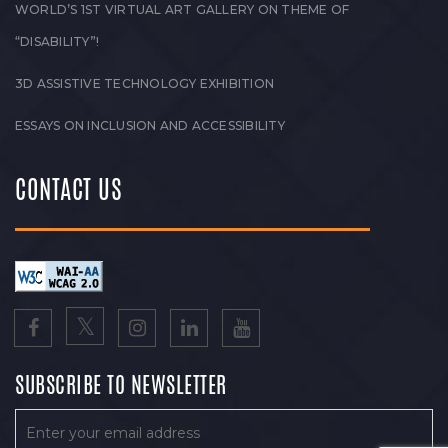
WORLD’S 1ST VIRTUAL ART GALLERY ON THEME OF
“DISABILITY”!
3D ASSISTIVE TECHNOLOGY EXHIBITION
ESSAYS ON INCLUSION AND ACCESSIBILITY
CONTACT US
SUBSCRIBE TO NEWSLETTER