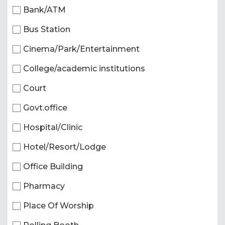
Bank/ATM
Bus Station
Cinema/Park/Entertainment
College/academic institutions
Court
Govt.office
Hospital/Clinic
Hotel/Resort/Lodge
Office Building
Pharmacy
Place Of Worship