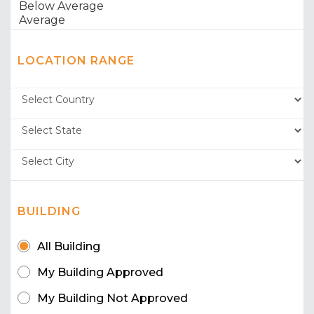
LOCATION RANGE
BUILDING
All Building
My Building Approved
My Building Not Approved