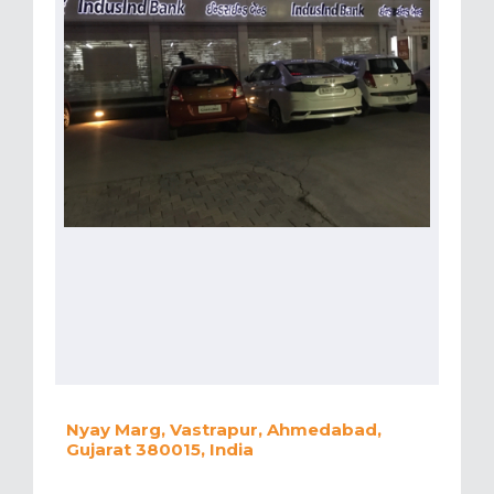
Nyay Marg, Vastrapur, Ahmedabad,
Gujarat 380015, India