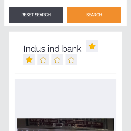
Indus ind bank