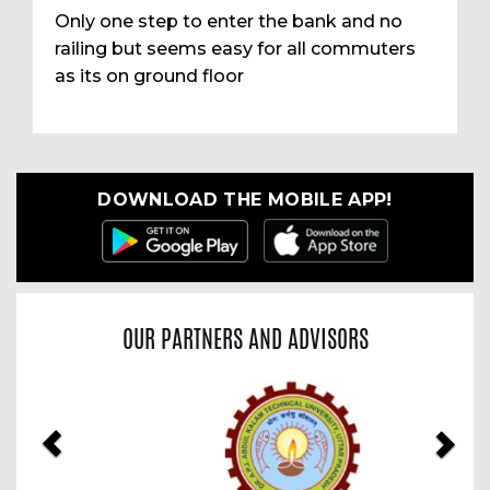
Only one step to enter the bank and no
railing but seems easy for all commuters
as its on ground floor
DOWNLOAD THE MOBILE APP!
OUR PARTNERS AND ADVISORS
Previous
Nex