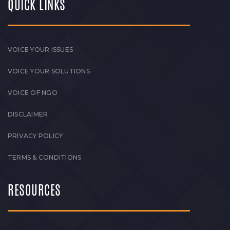
QUICK LINKS
VOICE YOUR ISSUES
VOICE YOUR SOLUTIONS
VOICE OF NGO
DISCLAIMER
PRIVACY POLICY
TERMS & CONDITIONS
RESOURCES