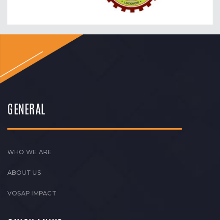
GENERAL
WHO WE ARE
ABOUT US
VOSAP IMPACT