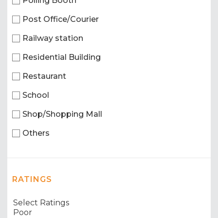
Polling Booth
Post Office/Courier
Railway station
Residential Building
Restaurant
School
Shop/Shopping Mall
Others
RATINGS