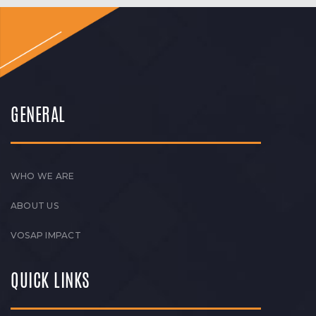
GENERAL
WHO WE ARE
ABOUT US
VOSAP IMPACT
QUICK LINKS