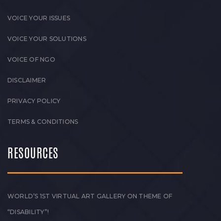
VOICE YOUR ISSUES
VOICE YOUR SOLUTIONS
VOICE OF NGO
DISCLAIMER
PRIVACY POLICY
TERMS & CONDITIONS
RESOURCES
WORLD’S 1ST VIRTUAL ART GALLERY ON THEME OF
“DISABILITY”!