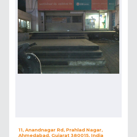
11, Anandnagar Rd, Prahlad Nagar,
Ahmedabad, Gujarat 380015, India