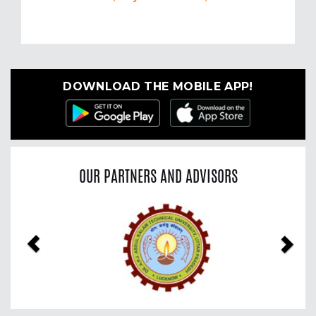
DOWNLOAD THE MOBILE APP!
OUR PARTNERS AND ADVISORS
Previous
Nex