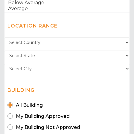
LOCATION RANGE
BUILDING
All Building
My Building Approved
My Building Not Approved