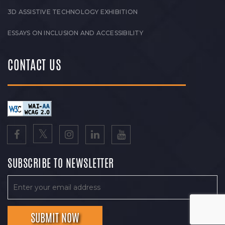
3D ASSISTIVE TECHNOLOGY EXHIBITION
ESSAYS ON INCLUSION AND ACCESSIBILITY
CONTACT US
SUBSCRIBE TO NEWSLETTER