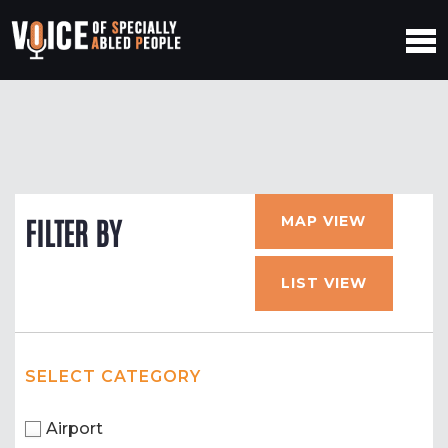
MAP VIEW
FILTER BY
LIST VIEW
SELECT CATEGORY
Airport