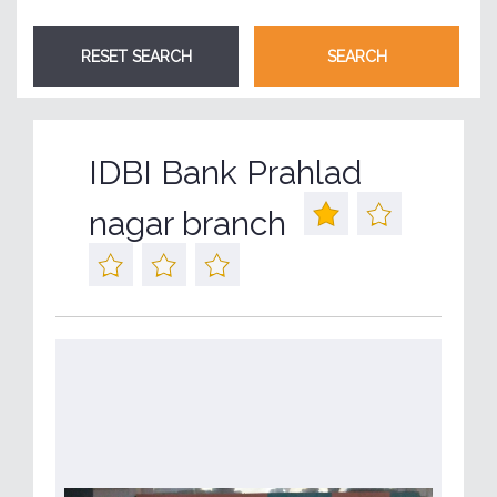
IDBI Bank Prahlad
nagar branch