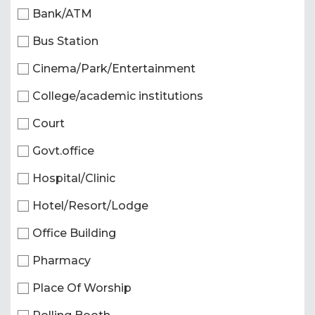
Bank/ATM
Bus Station
Cinema/Park/Entertainment
College/academic institutions
Court
Govt.office
Hospital/Clinic
Hotel/Resort/Lodge
Office Building
Pharmacy
Place Of Worship