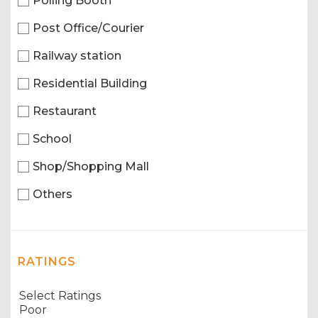
Polling Booth
Post Office/Courier
Railway station
Residential Building
Restaurant
School
Shop/Shopping Mall
Others
RATINGS