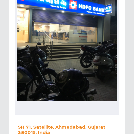
SH 71, Satellite, Ahmedabad, Gujarat
380015, India