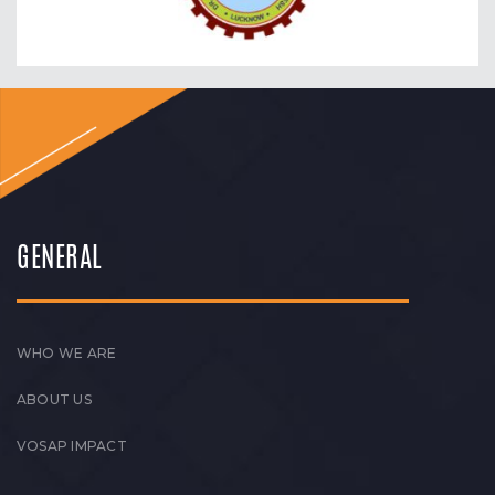
GENERAL
WHO WE ARE
ABOUT US
VOSAP IMPACT