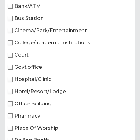
Bank/ATM
Bus Station
Cinema/Park/Entertainment
College/academic institutions
Court
Govt.office
Hospital/Clinic
Hotel/Resort/Lodge
Office Building
Pharmacy
Place Of Worship