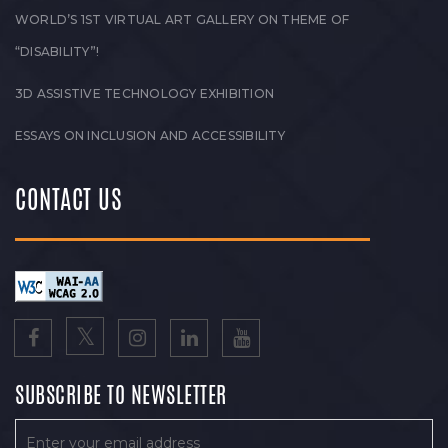
WORLD’S 1ST VIRTUAL ART GALLERY ON THEME OF
“DISABILITY”!
3D ASSISTIVE TECHNOLOGY EXHIBITION
ESSAYS ON INCLUSION AND ACCESSIBILITY
CONTACT US
SUBSCRIBE TO NEWSLETTER