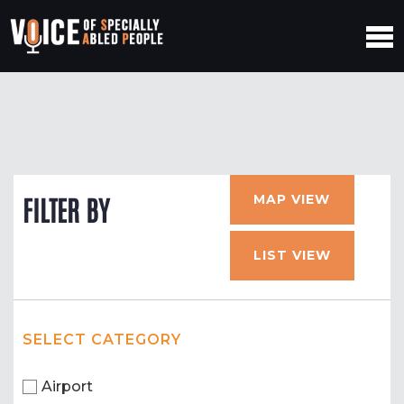
MAP VIEW
FILTER BY
LIST VIEW
SELECT CATEGORY
Airport