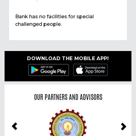
Bank has no facilities for special
challenged people.
DOWNLOAD THE MOBILE APP!
OUR PARTNERS AND ADVISORS
Previous
Nex