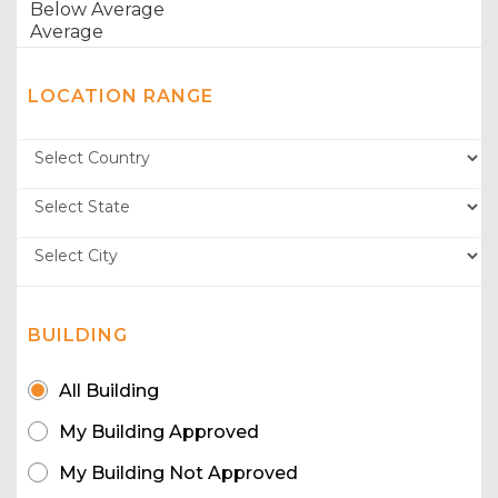
LOCATION RANGE
BUILDING
All Building
My Building Approved
My Building Not Approved