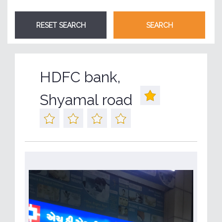
HDFC bank,
Shyamal road