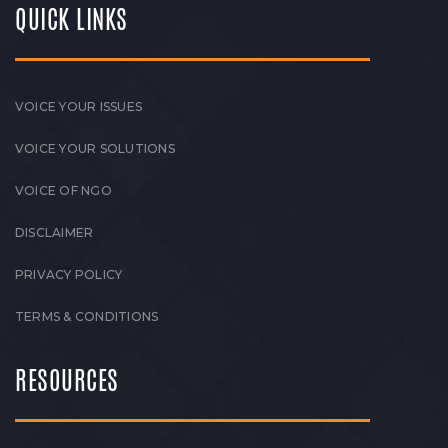
QUICK LINKS
VOICE YOUR ISSUES
VOICE YOUR SOLUTIONS
VOICE OF NGO
DISCLAIMER
PRIVACY POLICY
TERMS & CONDITIONS
RESOURCES