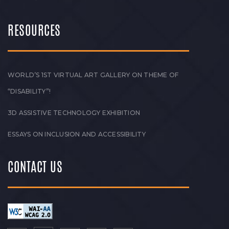
RESOURCES
WORLD’S 1ST VIRTUAL ART GALLERY ON THEME OF
“DISABILITY”!
3D ASSISTIVE TECHNOLOGY EXHIBITION
ESSAYS ON INCLUSION AND ACCESSIBILITY
CONTACT US