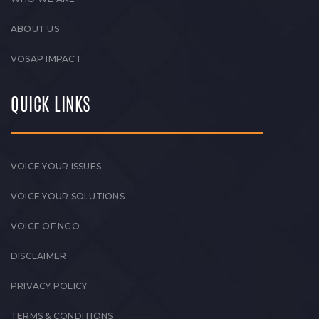
ABOUT US
VOSAP IMPACT
QUICK LINKS
VOICE YOUR ISSUES
VOICE YOUR SOLUTIONS
VOICE OF NGO
DISCLAIMER
PRIVACY POLICY
TERMS & CONDITIONS