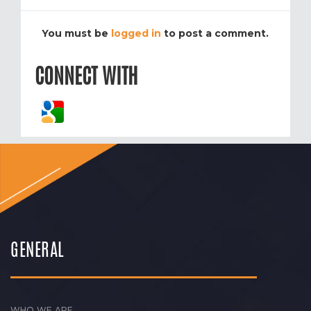
You must be
logged in
to post a comment.
CONNECT WITH
GENERAL
WHO WE ARE