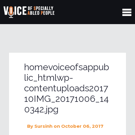
homevoiceofsappub
lic_htmlwp-
contentuploads2017
10IMG_20171006_14
0342.jpg
By
Sursinh
on October 06, 2017