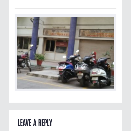
LEAVE A REPLY