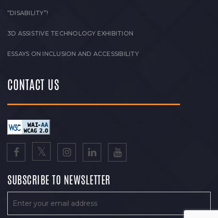
“DISABILITY”!
3D ASSISTIVE TECHNOLOGY EXHIBITION
ESSAYS ON INCLUSION AND ACCESSIBILITY
CONTACT US
SUBSCRIBE TO NEWSLETTER