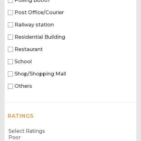
Polling Booth
Post Office/Courier
Railway station
Residential Building
Restaurant
School
Shop/Shopping Mall
Others
RATINGS