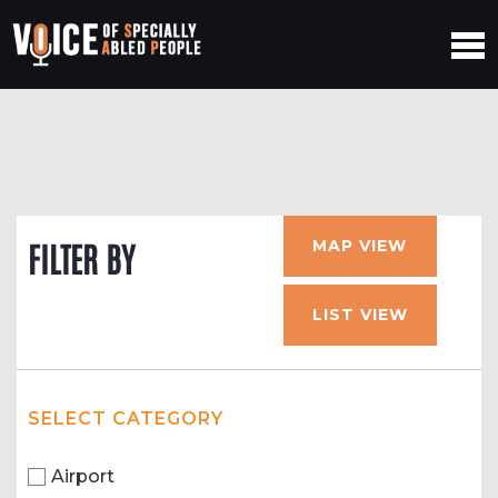
MAP VIEW
FILTER BY
LIST VIEW
SELECT CATEGORY
Airport