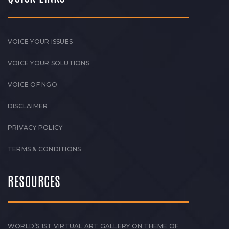
VOICE YOUR ISSUES
VOICE YOUR SOLUTIONS
VOICE OF NGO
DISCLAIMER
PRIVACY POLICY
TERMS & CONDITIONS
RESOURCES
WORLD’S 1ST VIRTUAL ART GALLERY ON THEME OF