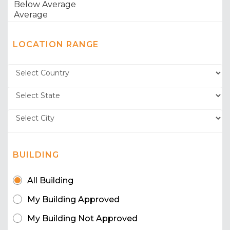
LOCATION RANGE
BUILDING
All Building
My Building Approved
My Building Not Approved