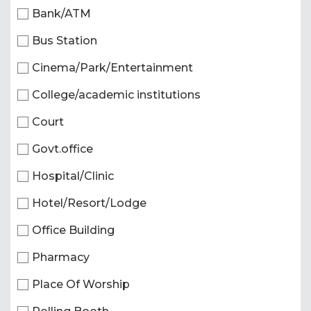
Bank/ATM
Bus Station
Cinema/Park/Entertainment
College/academic institutions
Court
Govt.office
Hospital/Clinic
Hotel/Resort/Lodge
Office Building
Pharmacy
Place Of Worship