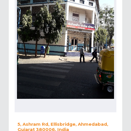
5, Ashram Rd, Ellisbridge, Ahmedabad,
Gujarat 380006, India