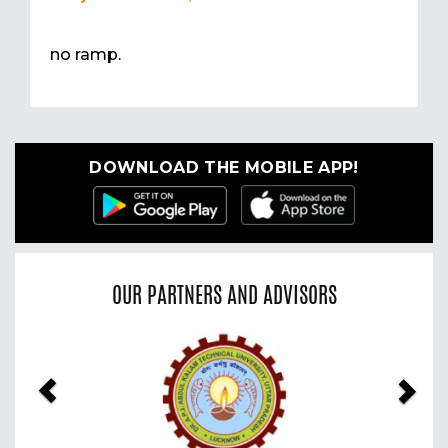
no ramp.
DOWNLOAD THE MOBILE APP!
OUR PARTNERS AND ADVISORS
Previous
Nex