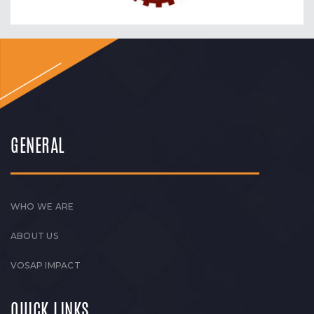
GENERAL
WHO WE ARE
ABOUT US
VOSAP IMPACT
QUICK LINKS