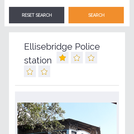
Ellisebridge Police
station