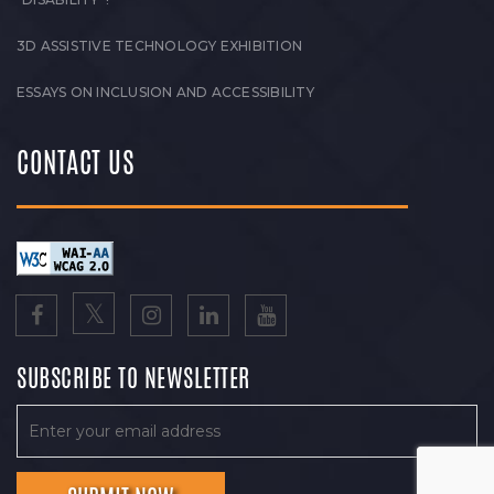
3D ASSISTIVE TECHNOLOGY EXHIBITION
ESSAYS ON INCLUSION AND ACCESSIBILITY
CONTACT US
SUBSCRIBE TO NEWSLETTER