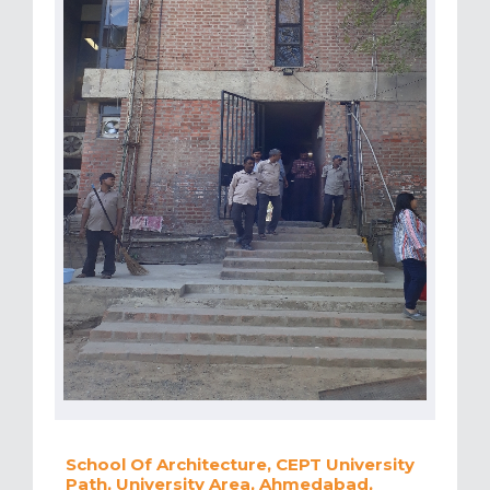
School Of Architecture, CEPT University
Path, University Area, Ahmedabad,