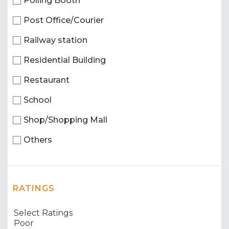
Polling Booth
Post Office/Courier
Railway station
Residential Building
Restaurant
School
Shop/Shopping Mall
Others
RATINGS