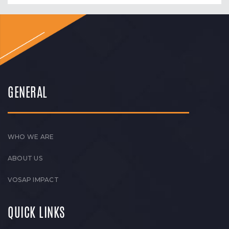
GENERAL
WHO WE ARE
ABOUT US
VOSAP IMPACT
QUICK LINKS