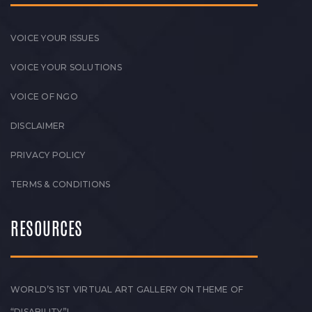
VOICE YOUR ISSUES
VOICE YOUR SOLUTIONS
VOICE OF NGO
DISCLAIMER
PRIVACY POLICY
TERMS & CONDITIONS
RESOURCES
WORLD’S 1ST VIRTUAL ART GALLERY ON THEME OF
“DISABILITY”!