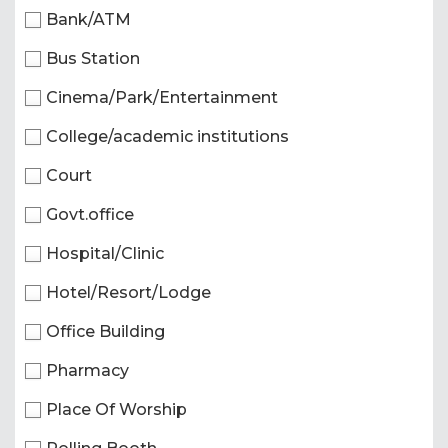
Bank/ATM
Bus Station
Cinema/Park/Entertainment
College/academic institutions
Court
Govt.office
Hospital/Clinic
Hotel/Resort/Lodge
Office Building
Pharmacy
Place Of Worship