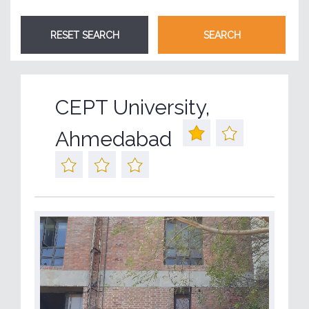
CEPT University,
Ahmedabad