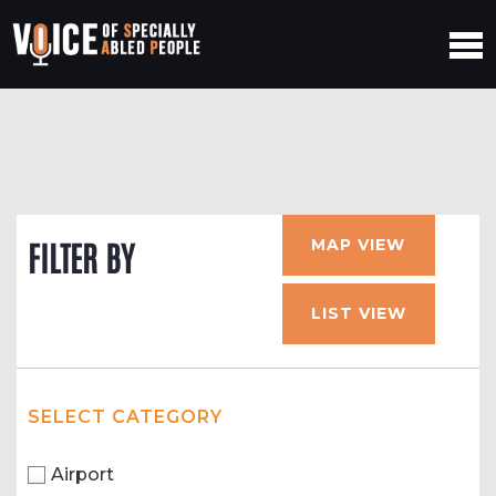
MAP VIEW
FILTER BY
LIST VIEW
SELECT CATEGORY
Airport