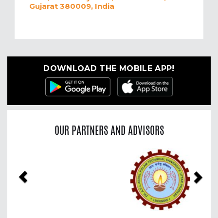
Gujarat 380009, India
DOWNLOAD THE MOBILE APP!
OUR PARTNERS AND ADVISORS
Previous
Nex