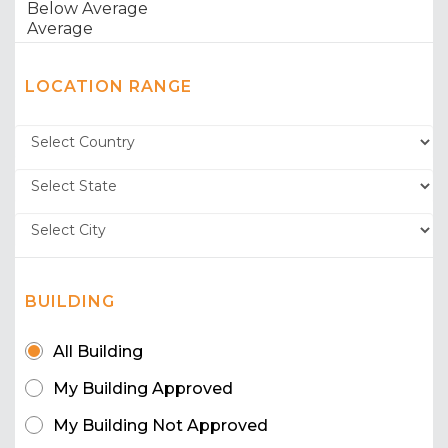
LOCATION RANGE
BUILDING
All Building
My Building Approved
My Building Not Approved