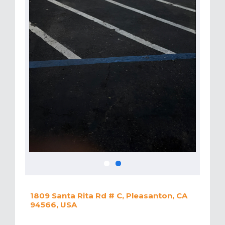
1809 Santa Rita Rd # C, Pleasanton, CA
94566, USA