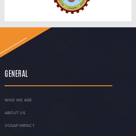
GENERAL
WHO WE ARE
ABOUT US
VOSAP IMPACT