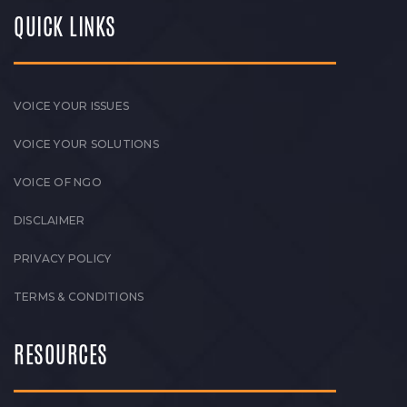
QUICK LINKS
VOICE YOUR ISSUES
VOICE YOUR SOLUTIONS
VOICE OF NGO
DISCLAIMER
PRIVACY POLICY
TERMS & CONDITIONS
RESOURCES