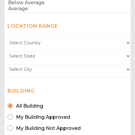
LOCATION RANGE
BUILDING
All Building
My Building Approved
My Building Not Approved