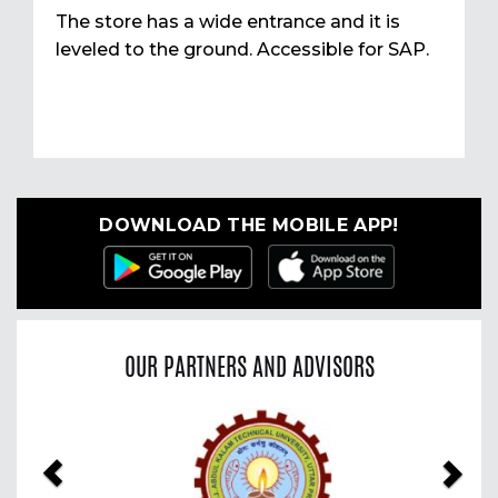
The store has a wide entrance and it is
leveled to the ground. Accessible for SAP.
DOWNLOAD THE MOBILE APP!
OUR PARTNERS AND ADVISORS
Previous
Nex