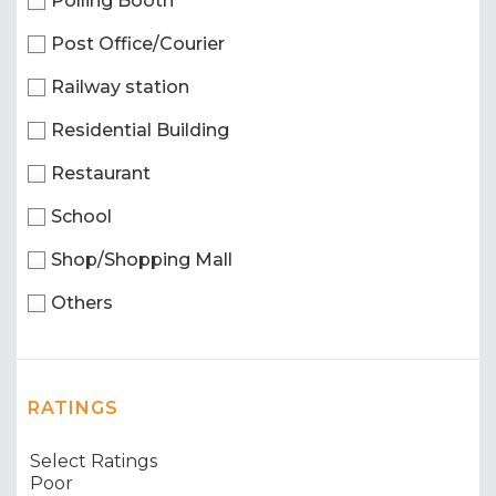
Polling Booth
Post Office/Courier
Railway station
Residential Building
Restaurant
School
Shop/Shopping Mall
Others
RATINGS