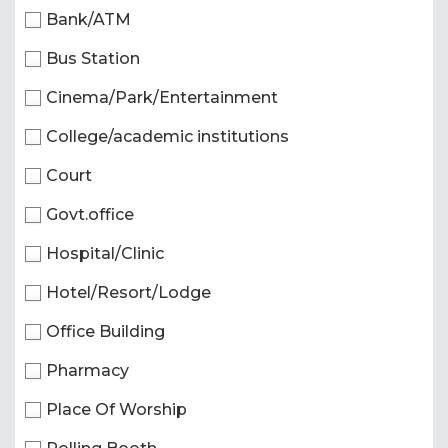
Bank/ATM
Bus Station
Cinema/Park/Entertainment
College/academic institutions
Court
Govt.office
Hospital/Clinic
Hotel/Resort/Lodge
Office Building
Pharmacy
Place Of Worship