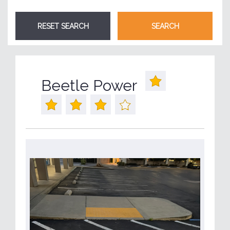
Beetle Power