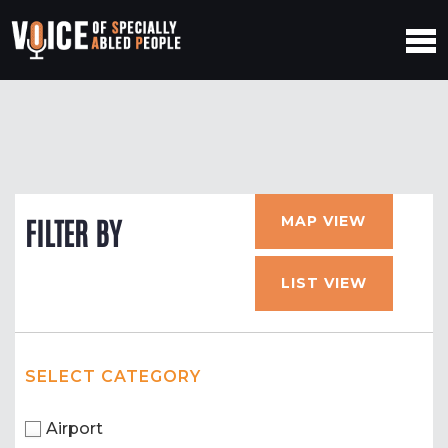
MAP VIEW
FILTER BY
LIST VIEW
SELECT CATEGORY
Airport