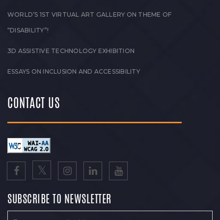
WORLD’S 1ST VIRTUAL ART GALLERY ON THEME OF
“DISABILITY”!
3D ASSISTIVE TECHNOLOGY EXHIBITION
ESSAYS ON INCLUSION AND ACCESSIBILITY
CONTACT US
SUBSCRIBE TO NEWSLETTER