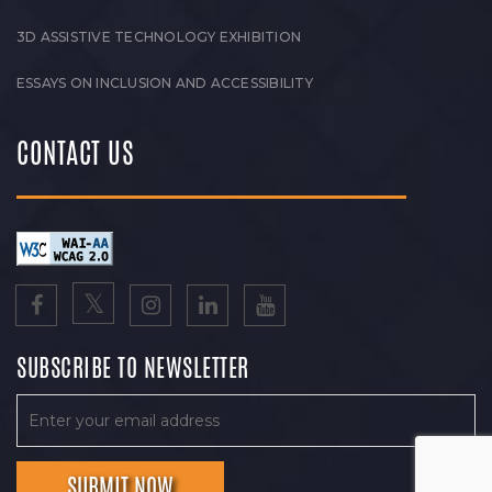
3D ASSISTIVE TECHNOLOGY EXHIBITION
ESSAYS ON INCLUSION AND ACCESSIBILITY
CONTACT US
SUBSCRIBE TO NEWSLETTER