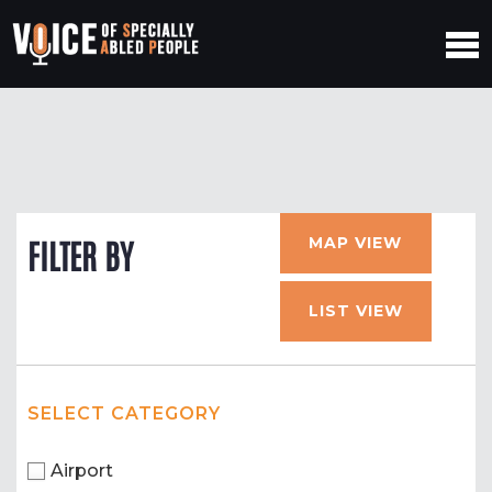
MAP VIEW
FILTER BY
LIST VIEW
SELECT CATEGORY
Airport