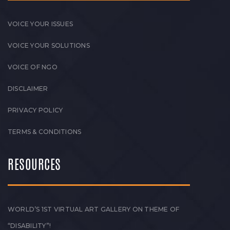
VOICE YOUR ISSUES
VOICE YOUR SOLUTIONS
VOICE OF NGO
DISCLAIMER
PRIVACY POLICY
TERMS & CONDITIONS
RESOURCES
WORLD’S 1ST VIRTUAL ART GALLERY ON THEME OF
“DISABILITY”!