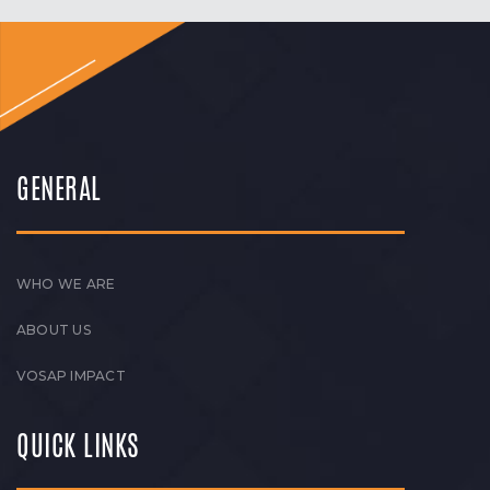
GENERAL
WHO WE ARE
ABOUT US
VOSAP IMPACT
QUICK LINKS