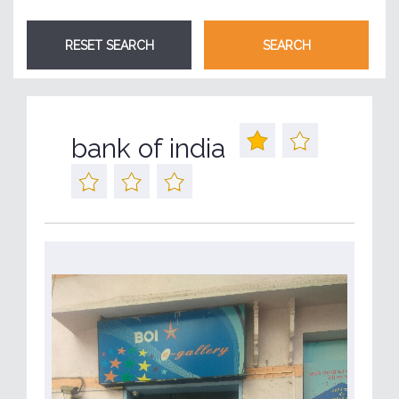
bank of india