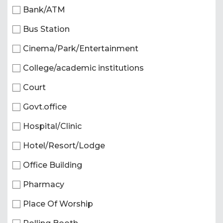
Bank/ATM
Bus Station
Cinema/Park/Entertainment
College/academic institutions
Court
Govt.office
Hospital/Clinic
Hotel/Resort/Lodge
Office Building
Pharmacy
Place Of Worship