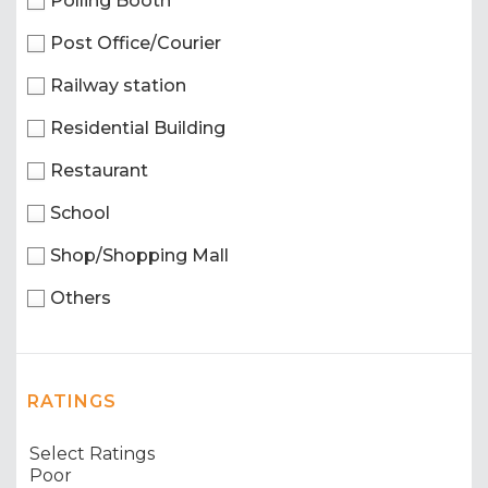
Polling Booth
Post Office/Courier
Railway station
Residential Building
Restaurant
School
Shop/Shopping Mall
Others
RATINGS