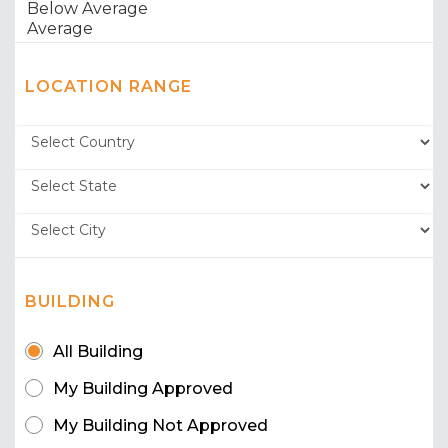
LOCATION RANGE
BUILDING
All Building
My Building Approved
My Building Not Approved