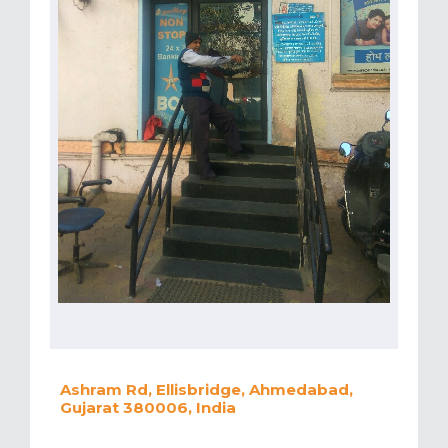
Ashram Rd, Ellisbridge, Ahmedabad,
Gujarat 380006, India