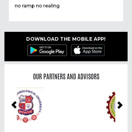
no ramp no realing
DOWNLOAD THE MOBILE APP!
OUR PARTNERS AND ADVISORS
Previous
Nex