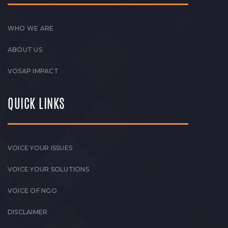
WHO WE ARE
ABOUT US
VOSAP IMPACT
QUICK LINKS
VOICE YOUR ISSUES
VOICE YOUR SOLUTIONS
VOICE OF NGO
DISCLAIMER