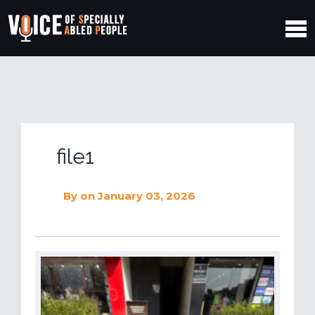
file1
By
on January 03, 2026