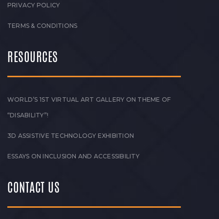
PRIVACY POLICY
TERMS & CONDITIONS
RESOURCES
WORLD’S 1ST VIRTUAL ART GALLERY ON THEME OF
“DISABILITY”!
3D ASSISTIVE TECHNOLOGY EXHIBITION
ESSAYS ON INCLUSION AND ACCESSIBILITY
CONTACT US