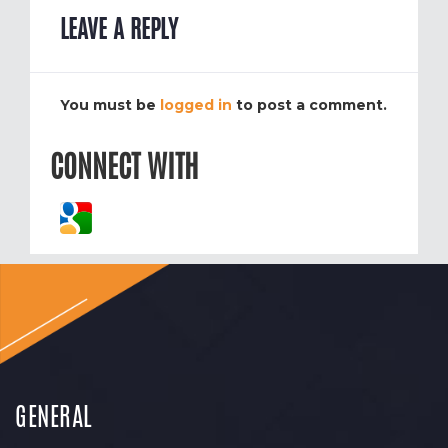
LEAVE A REPLY
You must be
logged in
to post a comment.
CONNECT WITH
GENERAL