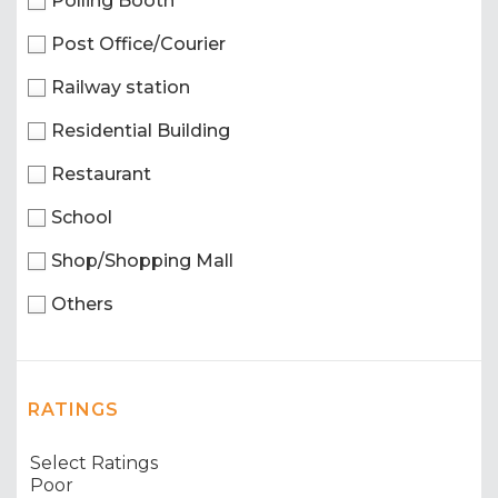
Polling Booth
Post Office/Courier
Railway station
Residential Building
Restaurant
School
Shop/Shopping Mall
Others
RATINGS