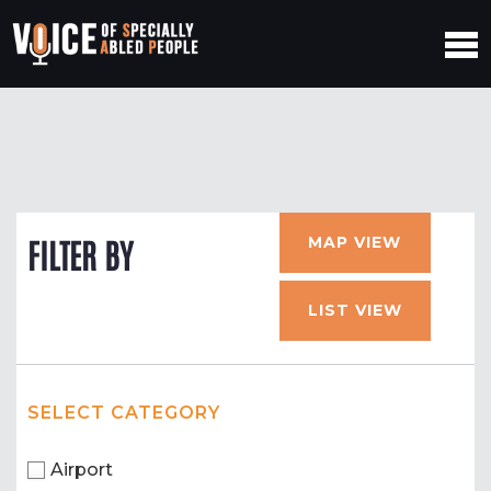
MAP VIEW
FILTER BY
LIST VIEW
SELECT CATEGORY
Airport