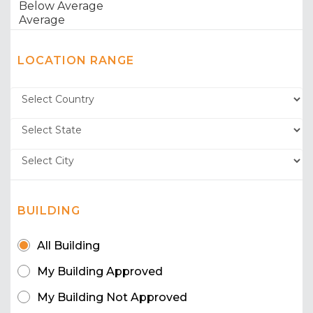
LOCATION RANGE
BUILDING
All Building
My Building Approved
My Building Not Approved