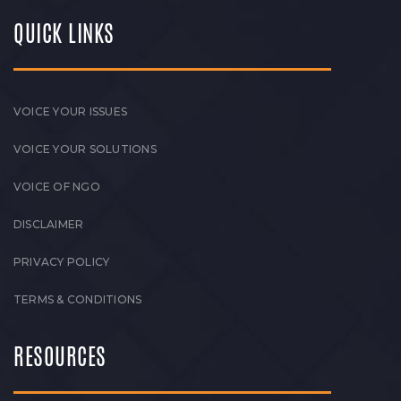
QUICK LINKS
VOICE YOUR ISSUES
VOICE YOUR SOLUTIONS
VOICE OF NGO
DISCLAIMER
PRIVACY POLICY
TERMS & CONDITIONS
RESOURCES