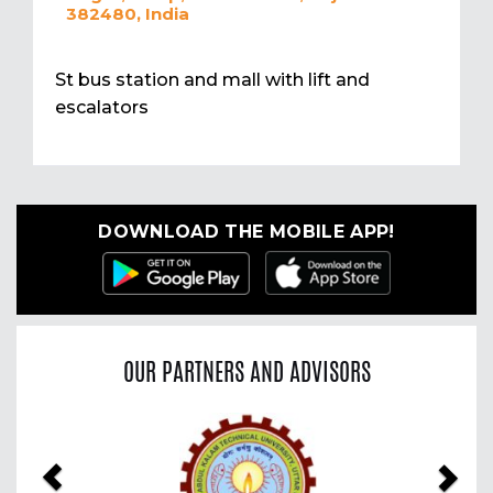
382480, India
St bus station and mall with lift and
escalators
DOWNLOAD THE MOBILE APP!
OUR PARTNERS AND ADVISORS
Previous
Nex