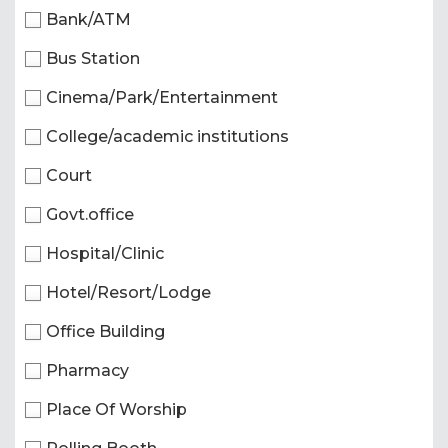
Bank/ATM
Bus Station
Cinema/Park/Entertainment
College/academic institutions
Court
Govt.office
Hospital/Clinic
Hotel/Resort/Lodge
Office Building
Pharmacy
Place Of Worship