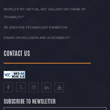
WORLD’S 1ST VIRTUAL ART GALLERY ON THEME OF
“DISABILITY”!
3D ASSISTIVE TECHNOLOGY EXHIBITION
ESSAYS ON INCLUSION AND ACCESSIBILITY
CONTACT US
SUBSCRIBE TO NEWSLETTER