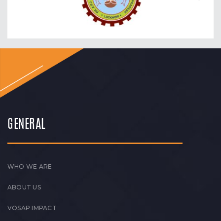
GENERAL
WHO WE ARE
ABOUT US
VOSAP IMPACT