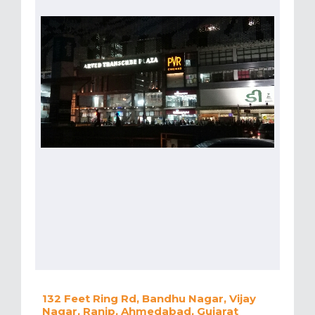
132 Feet Ring Rd, Bandhu Nagar, Vijay
Nagar, Ranip, Ahmedabad, Gujarat