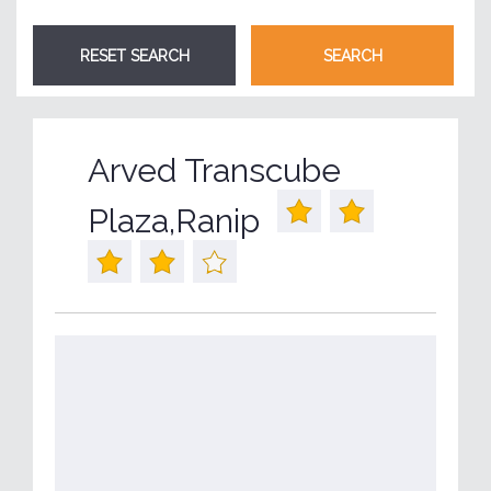
Arved Transcube
Plaza,Ranip