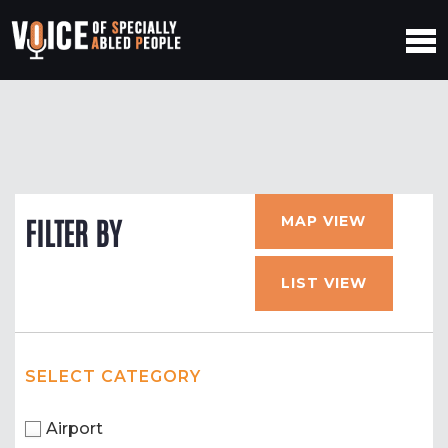
MAP VIEW
FILTER BY
LIST VIEW
SELECT CATEGORY
Airport