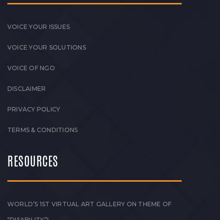
VOICE YOUR ISSUES
VOICE YOUR SOLUTIONS
VOICE OF NGO
DISCLAIMER
PRIVACY POLICY
TERMS & CONDITIONS
RESOURCES
WORLD’S 1ST VIRTUAL ART GALLERY ON THEME OF
“DISABILITY”!