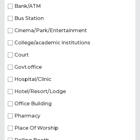
Bank/ATM
Bus Station
Cinema/Park/Entertainment
College/academic institutions
Court
Govt.office
Hospital/Clinic
Hotel/Resort/Lodge
Office Building
Pharmacy
Place Of Worship