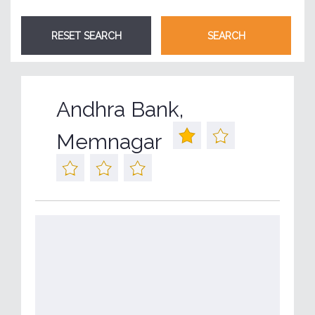
Andhra Bank,
Memnagar