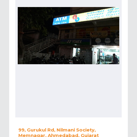
99, Gurukul Rd, Nilmani Society,
Memnagar, Ahmedabad, Gujarat