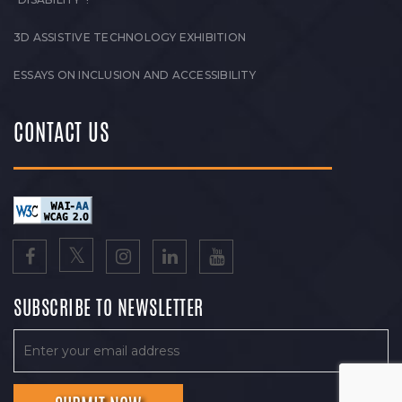
3D ASSISTIVE TECHNOLOGY EXHIBITION
ESSAYS ON INCLUSION AND ACCESSIBILITY
CONTACT US
SUBSCRIBE TO NEWSLETTER