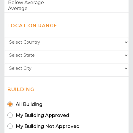
LOCATION RANGE
BUILDING
All Building
My Building Approved
My Building Not Approved