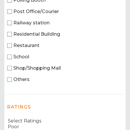
Polling Booth
Post Office/Courier
Railway station
Residential Building
Restaurant
School
Shop/Shopping Mall
Others
RATINGS