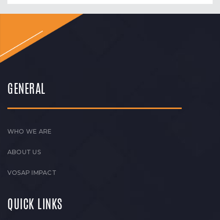
GENERAL
WHO WE ARE
ABOUT US
VOSAP IMPACT
QUICK LINKS