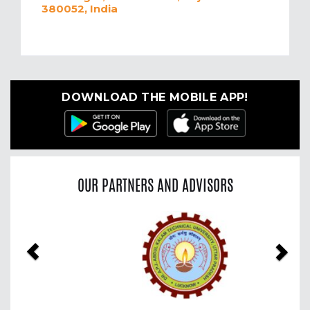
380052, India
DOWNLOAD THE MOBILE APP!
OUR PARTNERS AND ADVISORS
Previous
Nex