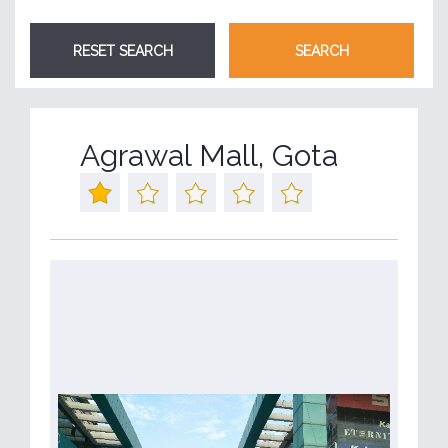
Agrawal Mall, Gota