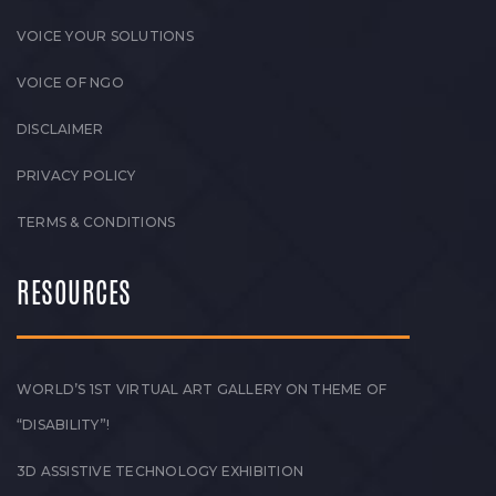
VOICE YOUR SOLUTIONS
VOICE OF NGO
DISCLAIMER
PRIVACY POLICY
TERMS & CONDITIONS
RESOURCES
WORLD’S 1ST VIRTUAL ART GALLERY ON THEME OF
“DISABILITY”!
3D ASSISTIVE TECHNOLOGY EXHIBITION