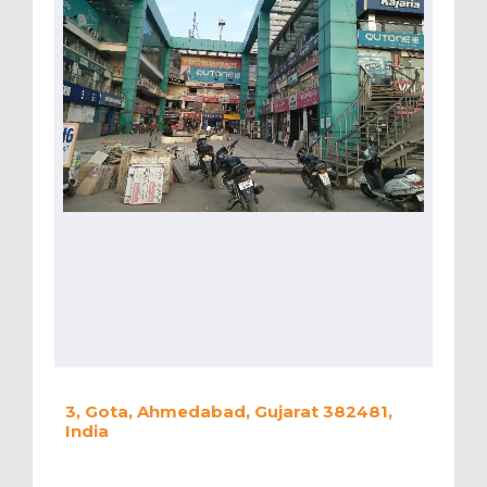
3, Gota, Ahmedabad, Gujarat 382481,
India