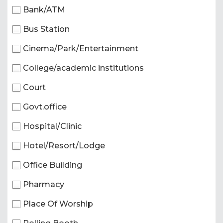
Bank/ATM
Bus Station
Cinema/Park/Entertainment
College/academic institutions
Court
Govt.office
Hospital/Clinic
Hotel/Resort/Lodge
Office Building
Pharmacy
Place Of Worship