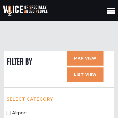
MAP VIEW
FILTER BY
LIST VIEW
SELECT CATEGORY
Airport