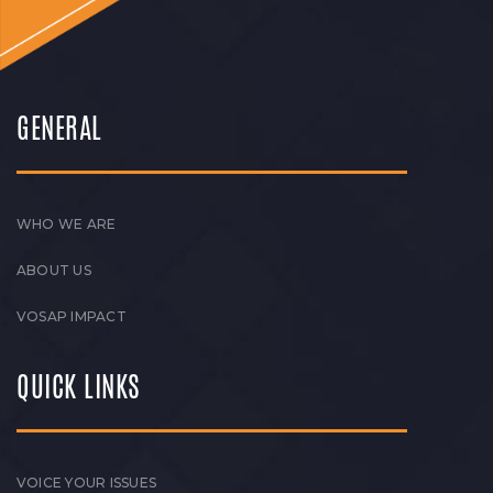
GENERAL
WHO WE ARE
ABOUT US
VOSAP IMPACT
QUICK LINKS
VOICE YOUR ISSUES