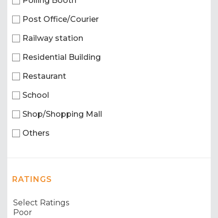
Polling Booth
Post Office/Courier
Railway station
Residential Building
Restaurant
School
Shop/Shopping Mall
Others
RATINGS