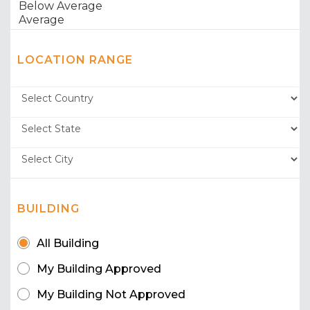
LOCATION RANGE
BUILDING
All Building
My Building Approved
My Building Not Approved