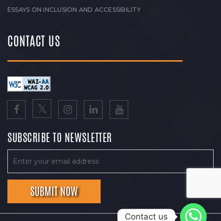
ESSAYS ON INCLUSION AND ACCESSIBILITY
CONTACT US
SUBSCRIBE TO NEWSLETTER
Contact us