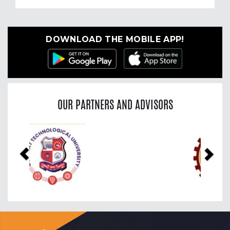
DOWNLOAD THE MOBILE APP!
OUR PARTNERS AND ADVISORS
Previous
Nex