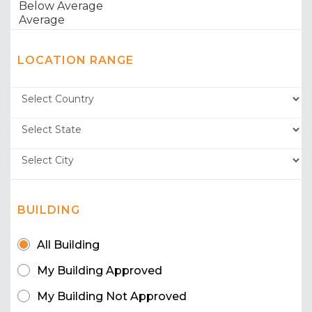
LOCATION RANGE
BUILDING
All Building
My Building Approved
My Building Not Approved