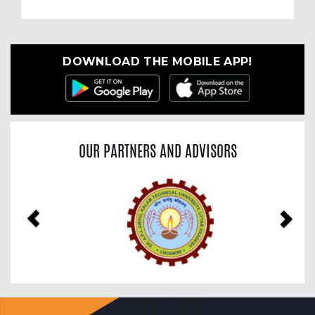
DOWNLOAD THE MOBILE APP!
OUR PARTNERS AND ADVISORS
Previous
Nex