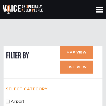
MAP VIEW
FILTER BY
LIST VIEW
SELECT CATEGORY
Airport