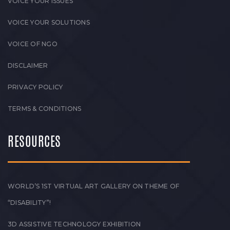
VOICE YOUR ISSUES
VOICE YOUR SOLUTIONS
VOICE OF NGO
DISCLAIMER
PRIVACY POLICY
TERMS & CONDITIONS
RESOURCES
WORLD’S 1ST VIRTUAL ART GALLERY ON THEME OF
“DISABILITY”!
3D ASSISTIVE TECHNOLOGY EXHIBITION