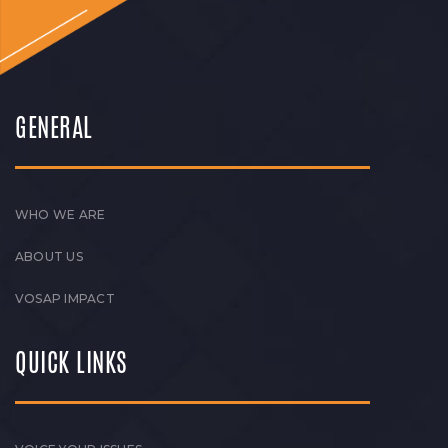
GENERAL
WHO WE ARE
ABOUT US
VOSAP IMPACT
QUICK LINKS