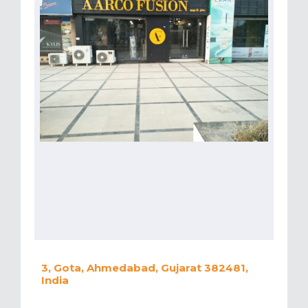
3, Gota, Ahmedabad, Gujarat 382481,
India