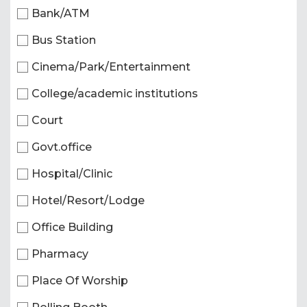
Bank/ATM
Bus Station
Cinema/Park/Entertainment
College/academic institutions
Court
Govt.office
Hospital/Clinic
Hotel/Resort/Lodge
Office Building
Pharmacy
Place Of Worship