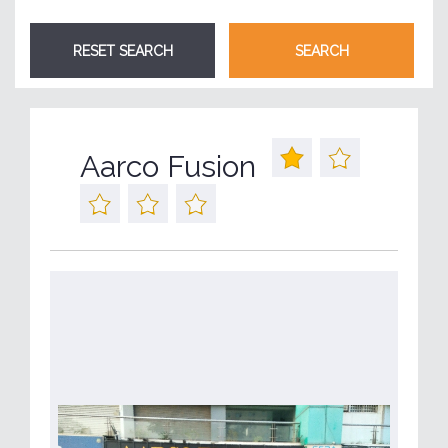
Aarco Fusion