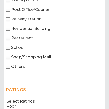
Polling Booth
Post Office/Courier
Railway station
Residential Building
Restaurant
School
Shop/Shopping Mall
Others
RATINGS