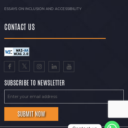
ESSAYS ON INCLUSION AND ACCESSIBILITY
CONTACT US
SUBSCRIBE TO NEWSLETTER