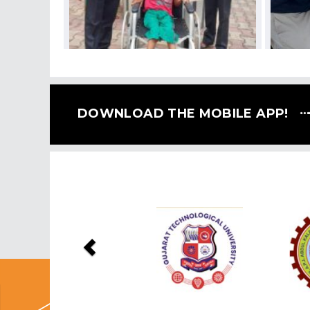
DOWNLOAD THE MOBILE APP!
Previous