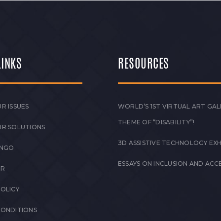
LINKS
RESOURCES
R ISSUES
WORLD’S 1ST VIRTUAL ART GAL
THEME OF “DISABILITY”!
UR SOLUTIONS
3D ASSISTIVE TECHNOLOGY EXH
 NGO
ESSAYS ON INCLUSION AND ACCE
ER
POLICY
CONDITIONS