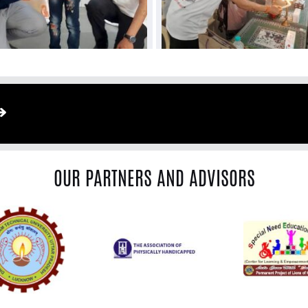
OUR PARTNERS AND ADVISORS