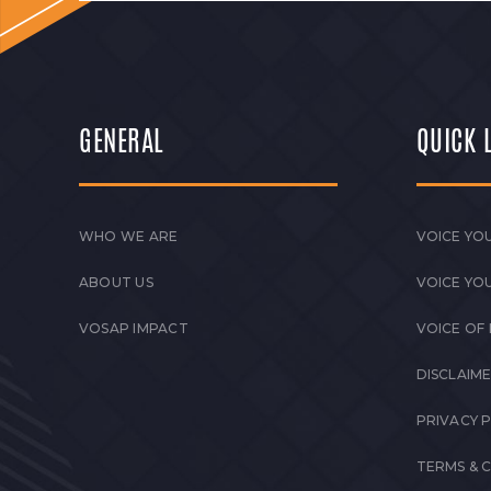
GENERAL
QUICK 
WHO WE ARE
VOICE YOU
ABOUT US
VOICE YO
VOSAP IMPACT
VOICE OF
DISCLAIM
PRIVACY 
TERMS & 