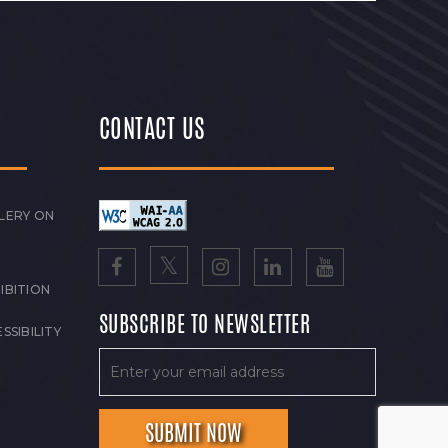
CONTACT US
LERY ON
IBITION
SUBSCRIBE TO NEWSLETTER
SSIBILITY