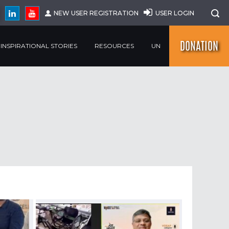
NEW USER REGISTRATION
USER LOGIN
DONATION
INSPIRATIONAL STORIES
RESOURCES
UN