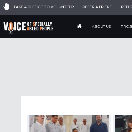
TAKE A PLEDGE TO VOLUNTEER
REFER A FRIEND
REFE
ABOUT US
PROJ