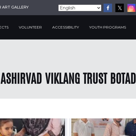
R ART GALLERY
ECTS
VOLUNTEER
ACCESSIBILITY
YOUTH PROGRAMS
ASHIRVAD VIKLANG TRUST BOTAD