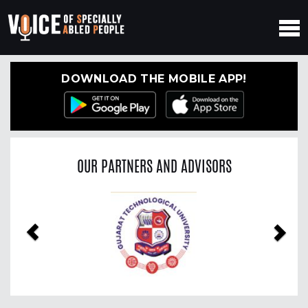
DOWNLOAD THE MOBILE APP!
OUR PARTNERS AND ADVISORS
Previous
Nex