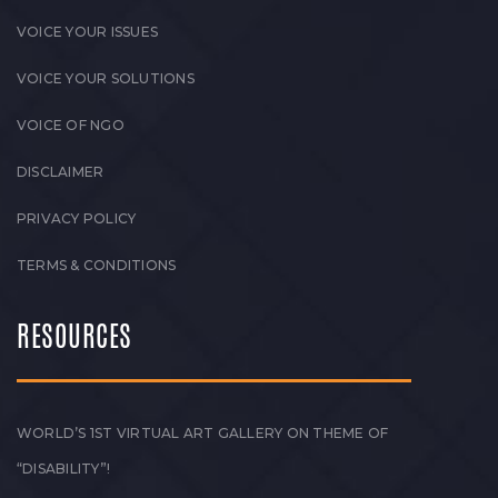
VOICE YOUR ISSUES
VOICE YOUR SOLUTIONS
VOICE OF NGO
DISCLAIMER
PRIVACY POLICY
TERMS & CONDITIONS
RESOURCES
WORLD’S 1ST VIRTUAL ART GALLERY ON THEME OF
“DISABILITY”!