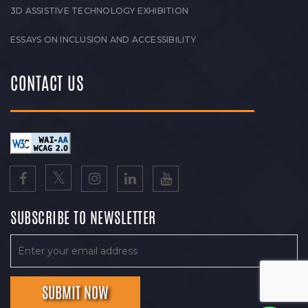
3D ASSISTIVE TECHNOLOGY EXHIBITION
ESSAYS ON INCLUSION AND ACCESSIBILITY
CONTACT US
SUBSCRIBE TO NEWSLETTER