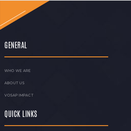
GENERAL
WHO WE ARE
ABOUT US
VOSAP IMPACT
QUICK LINKS