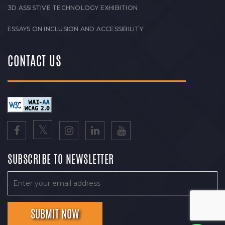
3D ASSISTIVE TECHNOLOGY EXHIBITION
ESSAYS ON INCLUSION AND ACCESSIBILITY
CONTACT US
SUBSCRIBE TO NEWSLETTER