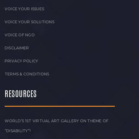
VOICE YOUR ISSUES
VOICE YOUR SOLUTIONS
VOICE OF NGO
DISCLAIMER
PRIVACY POLICY
TERMS & CONDITIONS
RESOURCES
WORLD’S 1ST VIRTUAL ART GALLERY ON THEME OF
“DISABILITY”!