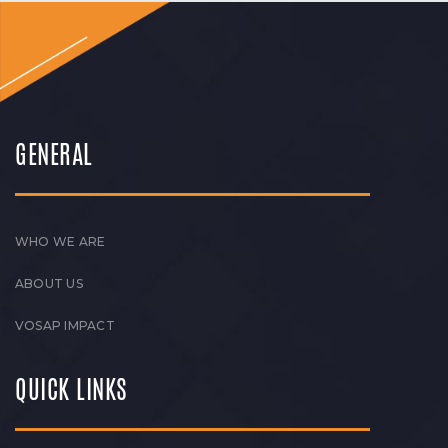
GENERAL
WHO WE ARE
ABOUT US
VOSAP IMPACT
QUICK LINKS