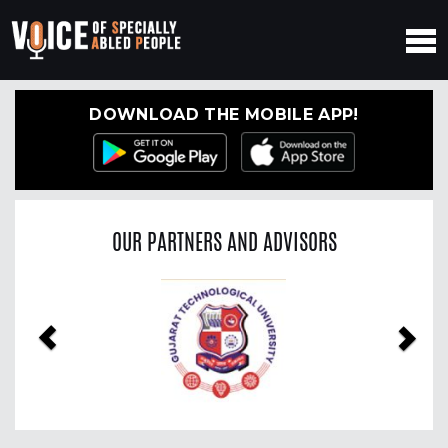
DOWNLOAD THE MOBILE APP!
OUR PARTNERS AND ADVISORS
Previous
Nex