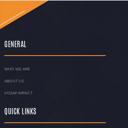
GENERAL
WHO WE ARE
ABOUT US
VOSAP IMPACT
QUICK LINKS