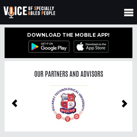
DOWNLOAD THE MOBILE APP!
OUR PARTNERS AND ADVISORS
Previous
Nex