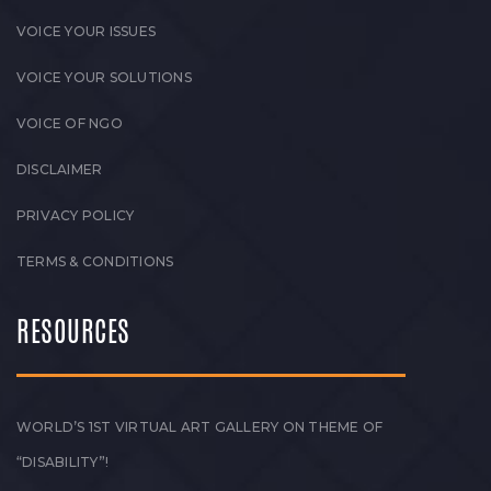
VOICE YOUR ISSUES
VOICE YOUR SOLUTIONS
VOICE OF NGO
DISCLAIMER
PRIVACY POLICY
TERMS & CONDITIONS
RESOURCES
WORLD’S 1ST VIRTUAL ART GALLERY ON THEME OF
“DISABILITY”!