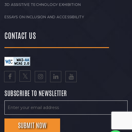
3D ASSISTIVE TECHNOLOGY EXHIBITION
ESSAYS ON INCLUSION AND ACCESSIBILITY
CONTACT US
SUBSCRIBE TO NEWSLETTER