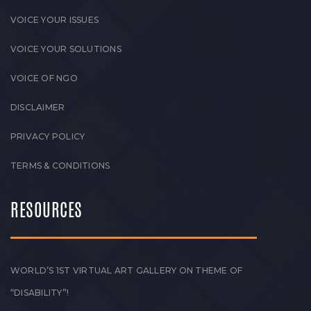
VOICE YOUR ISSUES
VOICE YOUR SOLUTIONS
VOICE OF NGO
DISCLAIMER
PRIVACY POLICY
TERMS & CONDITIONS
RESOURCES
WORLD’S 1ST VIRTUAL ART GALLERY ON THEME OF
“DISABILITY”!