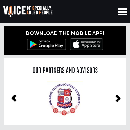
DOWNLOAD THE MOBILE APP!
OUR PARTNERS AND ADVISORS
Previous
Nex