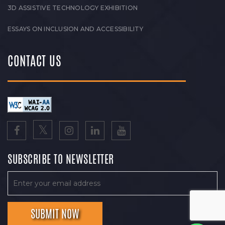
3D ASSISTIVE TECHNOLOGY EXHIBITION
ESSAYS ON INCLUSION AND ACCESSIBILITY
CONTACT US
SUBSCRIBE TO NEWSLETTER