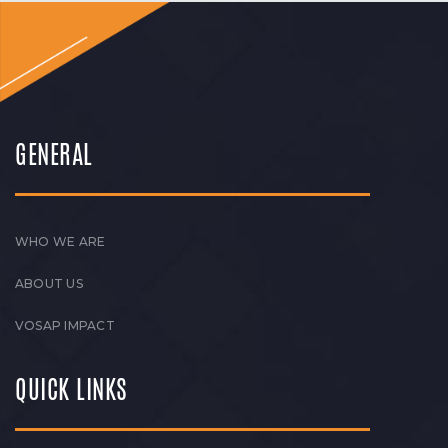
GENERAL
WHO WE ARE
ABOUT US
VOSAP IMPACT
QUICK LINKS