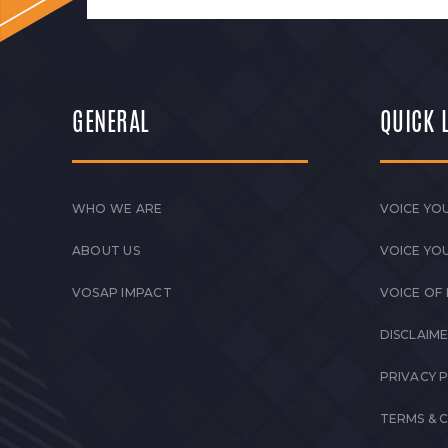
GENERAL
QUICK 
WHO WE ARE
VOICE YOU
ABOUT US
VOICE YO
VOSAP IMPACT
VOICE OF
DISCLAIM
PRIVACY 
TERMS & 