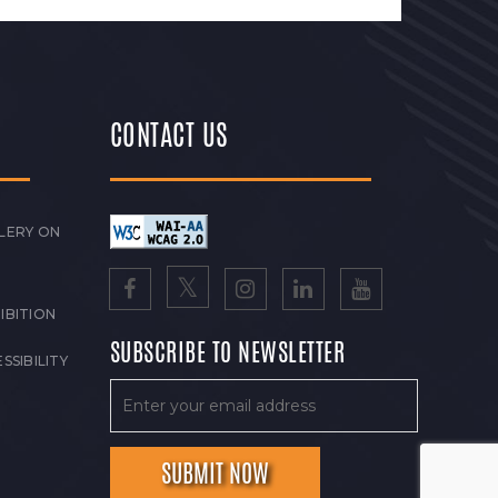
CONTACT US
LERY ON
IBITION
SUBSCRIBE TO NEWSLETTER
SSIBILITY