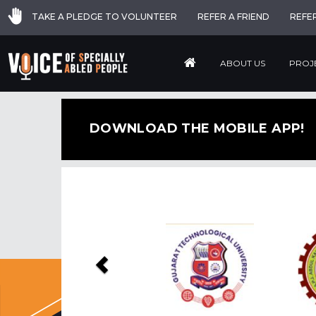
TAKE A PLEDGE TO VOLUNTEER
REFER A FRIEND
REFE
ABOUT US
PROJ
DOWNLOAD THE MOBILE APP!
Previous