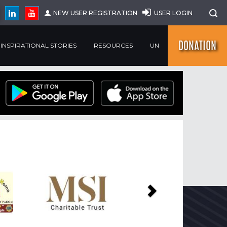
NEW USER REGISTRATION
USER LOGIN
DONATION
INSPIRATIONAL STORIES
RESOURCES
UN
Next