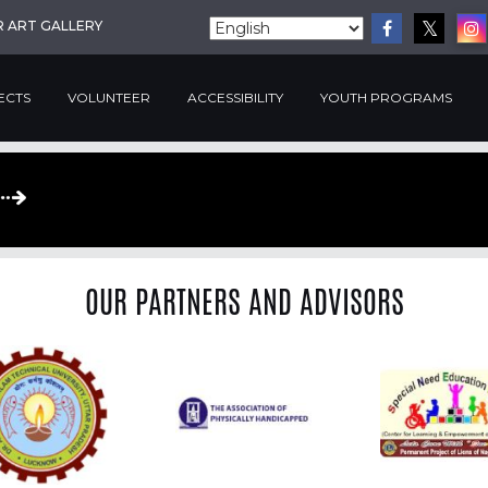
R ART GALLERY
ECTS
VOLUNTEER
ACCESSIBILITY
YOUTH PROGRAMS
OUR PARTNERS AND ADVISORS