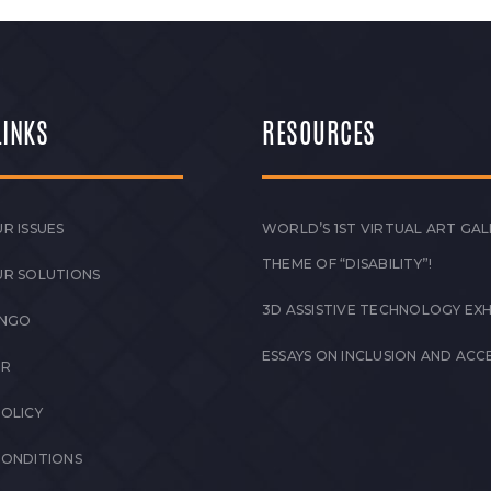
LINKS
RESOURCES
R ISSUES
WORLD’S 1ST VIRTUAL ART GAL
THEME OF “DISABILITY”!
UR SOLUTIONS
3D ASSISTIVE TECHNOLOGY EXH
 NGO
ESSAYS ON INCLUSION AND ACCE
ER
POLICY
CONDITIONS