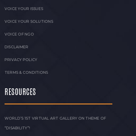
VOICE YOUR ISSUES
VOICE YOUR SOLUTIONS
VOICE OF NGO
DISCLAIMER
PRIVACY POLICY
TERMS & CONDITIONS
RESOURCES
WORLD’S 1ST VIRTUAL ART GALLERY ON THEME OF
“DISABILITY”!