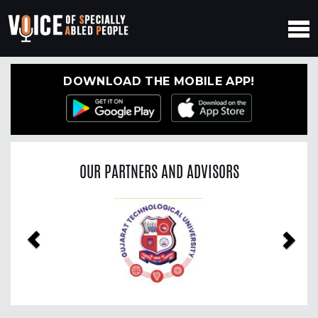
DOWNLOAD THE MOBILE APP!
OUR PARTNERS AND ADVISORS
Previous
Nex