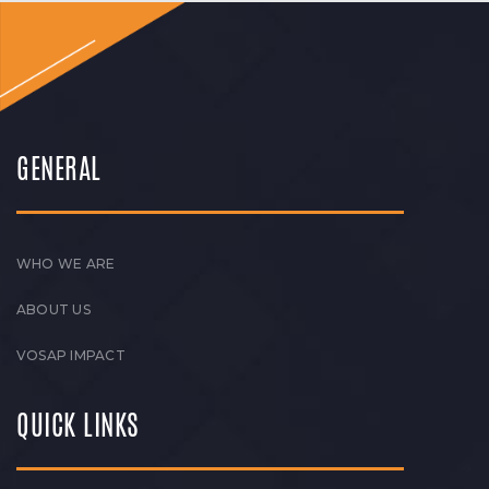
GENERAL
WHO WE ARE
ABOUT US
VOSAP IMPACT
QUICK LINKS