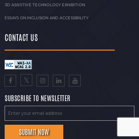
3D ASSISTIVE TECHNOLOGY EXHIBITION
ESSAYS ON INCLUSION AND ACCESSIBILITY
CONTACT US
SUBSCRIBE TO NEWSLETTER