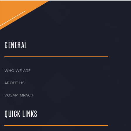
GENERAL
WHO WE ARE
ABOUT US
VOSAP IMPACT
QUICK LINKS