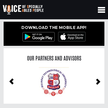
DOWNLOAD THE MOBILE APP!
OUR PARTNERS AND ADVISORS
Previous
Nex