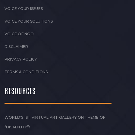
VOICE YOUR ISSUES
VOICE YOUR SOLUTIONS
VOICE OF NGO
DISCLAIMER
PRIVACY POLICY
TERMS & CONDITIONS
RESOURCES
WORLD’S 1ST VIRTUAL ART GALLERY ON THEME OF
“DISABILITY”!