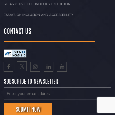
3D ASSISTIVE TECHNOLOGY EXHIBITION
ESSAYS ON INCLUSION AND ACCESSIBILITY
CONTACT US
SUBSCRIBE TO NEWSLETTER