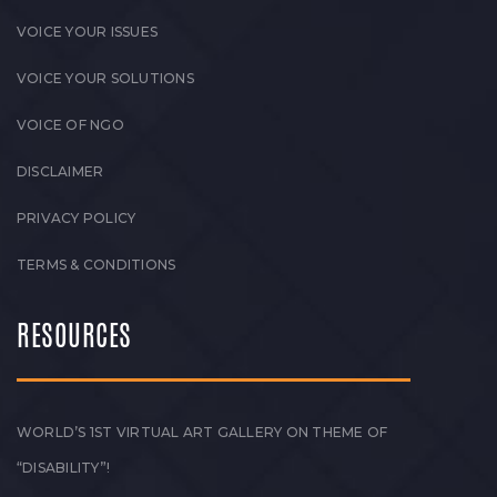
VOICE YOUR ISSUES
VOICE YOUR SOLUTIONS
VOICE OF NGO
DISCLAIMER
PRIVACY POLICY
TERMS & CONDITIONS
RESOURCES
WORLD’S 1ST VIRTUAL ART GALLERY ON THEME OF
“DISABILITY”!