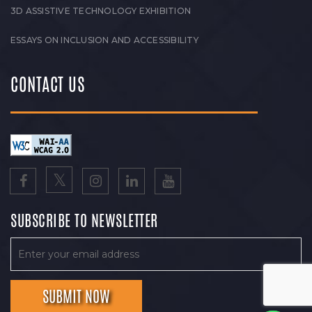
3D ASSISTIVE TECHNOLOGY EXHIBITION
ESSAYS ON INCLUSION AND ACCESSIBILITY
CONTACT US
SUBSCRIBE TO NEWSLETTER