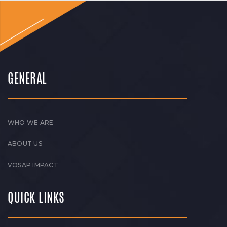
GENERAL
WHO WE ARE
ABOUT US
VOSAP IMPACT
QUICK LINKS