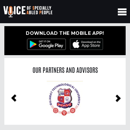
DOWNLOAD THE MOBILE APP!
OUR PARTNERS AND ADVISORS
Previous
Nex