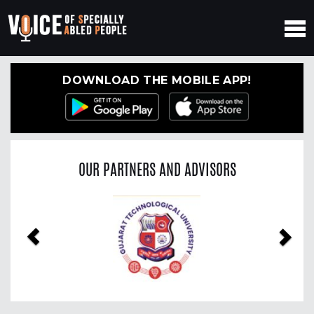
DOWNLOAD THE MOBILE APP!
OUR PARTNERS AND ADVISORS
Previous
Nex