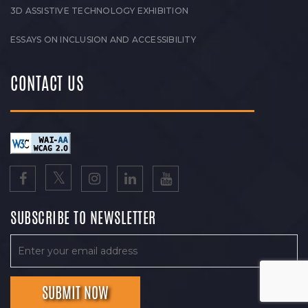
3D ASSISTIVE TECHNOLOGY EXHIBITION
ESSAYS ON INCLUSION AND ACCESSIBILITY
CONTACT US
SUBSCRIBE TO NEWSLETTER