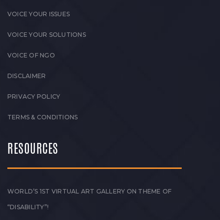
VOICE YOUR ISSUES
VOICE YOUR SOLUTIONS
VOICE OF NGO
DISCLAIMER
PRIVACY POLICY
TERMS & CONDITIONS
RESOURCES
WORLD’S 1ST VIRTUAL ART GALLERY ON THEME OF
“DISABILITY”!