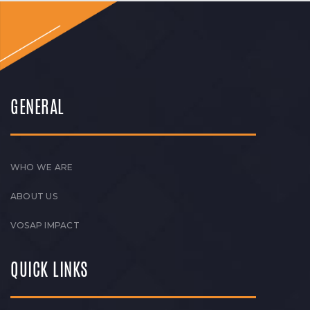
GENERAL
WHO WE ARE
ABOUT US
VOSAP IMPACT
QUICK LINKS