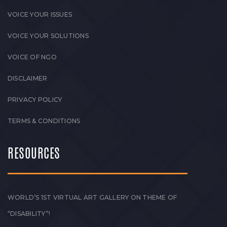
VOICE YOUR ISSUES
VOICE YOUR SOLUTIONS
VOICE OF NGO
DISCLAIMER
PRIVACY POLICY
TERMS & CONDITIONS
RESOURCES
WORLD’S 1ST VIRTUAL ART GALLERY ON THEME OF
“DISABILITY”!