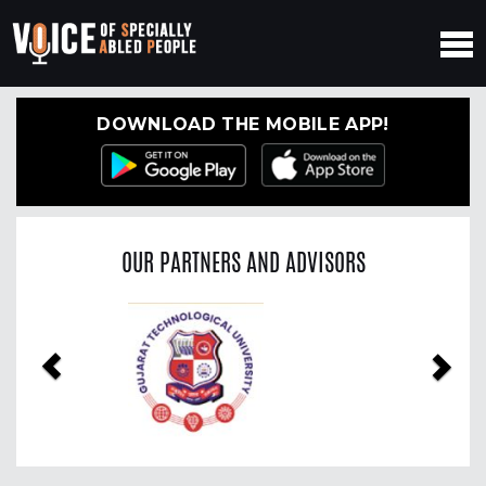
DOWNLOAD THE MOBILE APP!
OUR PARTNERS AND ADVISORS
Previous
Nex