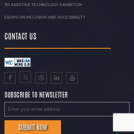
3D ASSISTIVE TECHNOLOGY EXHIBITION
ESSAYS ON INCLUSION AND ACCESSIBILITY
CONTACT US
SUBSCRIBE TO NEWSLETTER