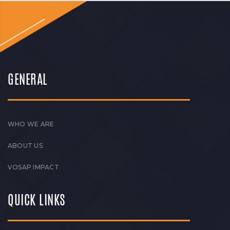
GENERAL
WHO WE ARE
ABOUT US
VOSAP IMPACT
QUICK LINKS