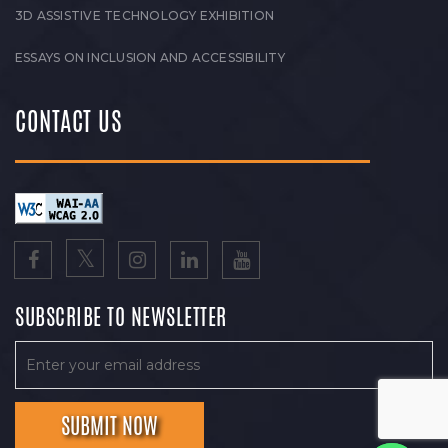
3D ASSISTIVE TECHNOLOGY EXHIBITION
ESSAYS ON INCLUSION AND ACCESSIBILITY
CONTACT US
SUBSCRIBE TO NEWSLETTER