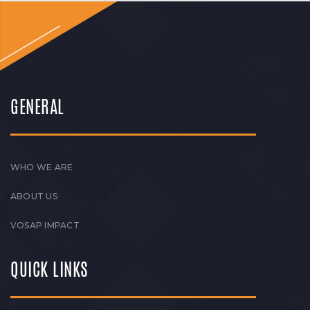
GENERAL
WHO WE ARE
ABOUT US
VOSAP IMPACT
QUICK LINKS