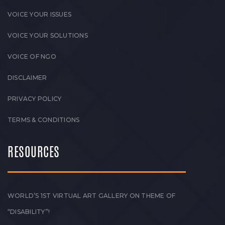
VOICE YOUR ISSUES
VOICE YOUR SOLUTIONS
VOICE OF NGO
DISCLAIMER
PRIVACY POLICY
TERMS & CONDITIONS
RESOURCES
WORLD’S 1ST VIRTUAL ART GALLERY ON THEME OF
“DISABILITY”!