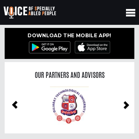
DOWNLOAD THE MOBILE APP!
OUR PARTNERS AND ADVISORS
Previous
Nex