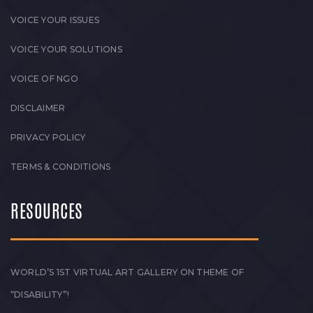
VOICE YOUR ISSUES
VOICE YOUR SOLUTIONS
VOICE OF NGO
DISCLAIMER
PRIVACY POLICY
TERMS & CONDITIONS
RESOURCES
WORLD’S 1ST VIRTUAL ART GALLERY ON THEME OF
“DISABILITY”!