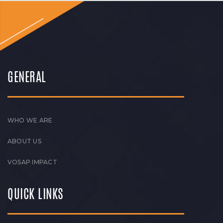
GENERAL
WHO WE ARE
ABOUT US
VOSAP IMPACT
QUICK LINKS