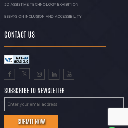
3D ASSISTIVE TECHNOLOGY EXHIBITION
ESSAYS ON INCLUSION AND ACCESSIBILITY
CONTACT US
SUBSCRIBE TO NEWSLETTER