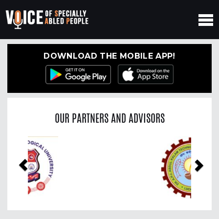
DOWNLOAD THE MOBILE APP!
OUR PARTNERS AND ADVISORS
Previous
Nex