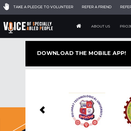
TAKE A PLEDGE TO VOLUNTEER
REFER A FRIEND
REFE
ABOUT US
PROJ
DOWNLOAD THE MOBILE APP!
Previous