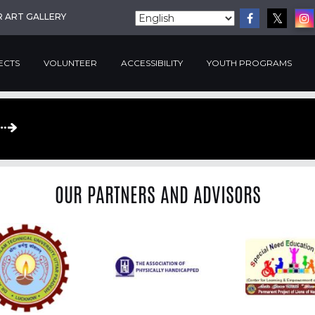
R ART GALLERY
ECTS
VOLUNTEER
ACCESSIBILITY
YOUTH PROGRAMS
OUR PARTNERS AND ADVISORS