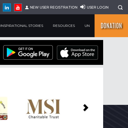
NEW USER REGISTRATION
USER LOGIN
DONATION
INSPIRATIONAL STORIES
RESOURCES
UN
Next