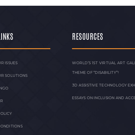
LINKS
RESOURCES
R ISSUES
WORLD’S 1ST VIRTUAL ART GAL
THEME OF “DISABILITY”!
UR SOLUTIONS
3D ASSISTIVE TECHNOLOGY EXH
 NGO
ESSAYS ON INCLUSION AND ACCE
ER
POLICY
CONDITIONS