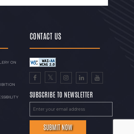
CONTACT US
LERY ON
IBITION
SUBSCRIBE TO NEWSLETTER
SSIBILITY