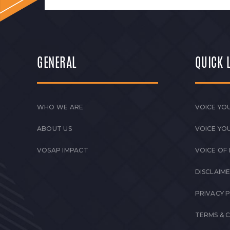
GENERAL
QUICK 
WHO WE ARE
VOICE YOU
ABOUT US
VOICE YO
VOSAP IMPACT
VOICE OF
DISCLAIM
PRIVACY 
TERMS & 