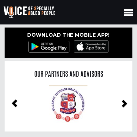
DOWNLOAD THE MOBILE APP!
OUR PARTNERS AND ADVISORS
Previous
Nex