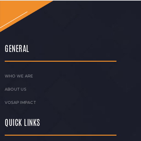
GENERAL
WHO WE ARE
ABOUT US
VOSAP IMPACT
QUICK LINKS