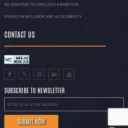
3D ASSISTIVE TECHNOLOGY EXHIBITION
ESSAYS ON INCLUSION AND ACCESSIBILITY
CONTACT US
SUBSCRIBE TO NEWSLETTER