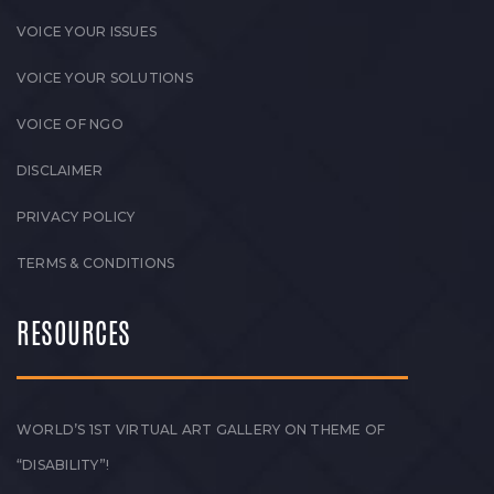
VOICE YOUR ISSUES
VOICE YOUR SOLUTIONS
VOICE OF NGO
DISCLAIMER
PRIVACY POLICY
TERMS & CONDITIONS
RESOURCES
WORLD’S 1ST VIRTUAL ART GALLERY ON THEME OF
“DISABILITY”!