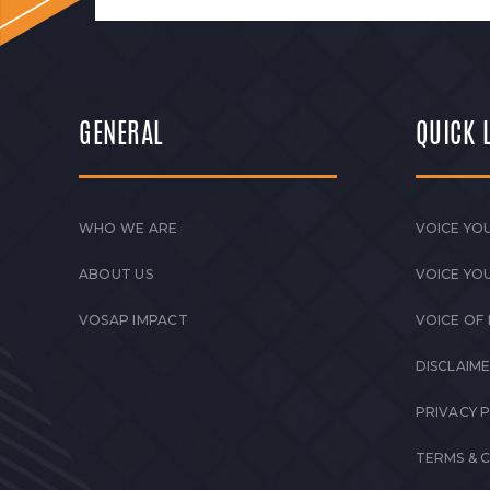
GENERAL
QUICK 
WHO WE ARE
VOICE YOU
ABOUT US
VOICE YO
VOSAP IMPACT
VOICE OF
DISCLAIM
PRIVACY 
TERMS & 