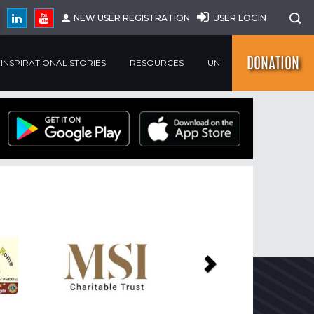
NEW USER REGISTRATION
USER LOGIN
DONATION
INSPIRATIONAL STORIES
RESOURCES
UN
Next