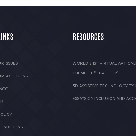
LINKS
RESOURCES
R ISSUES
WORLD’S 1ST VIRTUAL ART GAL
THEME OF “DISABILITY”!
UR SOLUTIONS
3D ASSISTIVE TECHNOLOGY EXH
 NGO
ESSAYS ON INCLUSION AND ACCE
ER
POLICY
CONDITIONS