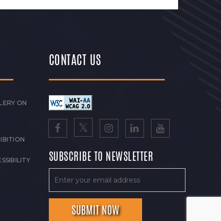
CONTACT US
LERY ON
IBITION
SUBSCRIBE TO NEWSLETTER
SSIBILITY