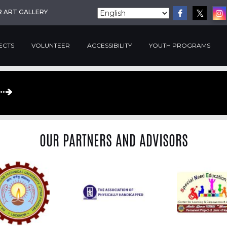
R ART GALLERY
ECTS
VOLUNTEER
ACCESSIBILITY
YOUTH PROGRAMS
OUR PARTNERS AND ADVISORS