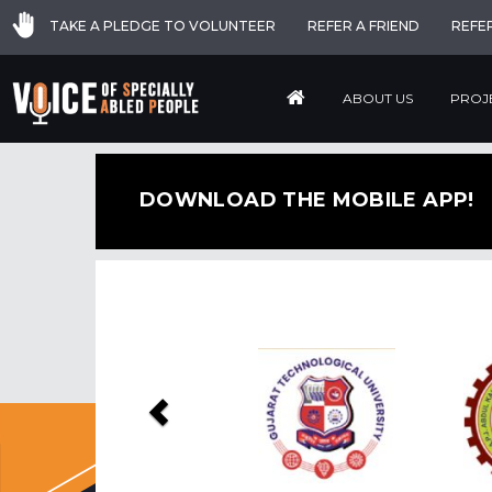
TAKE A PLEDGE TO VOLUNTEER
REFER A FRIEND
REFE
ABOUT US
PROJ
DOWNLOAD THE MOBILE APP!
Previous