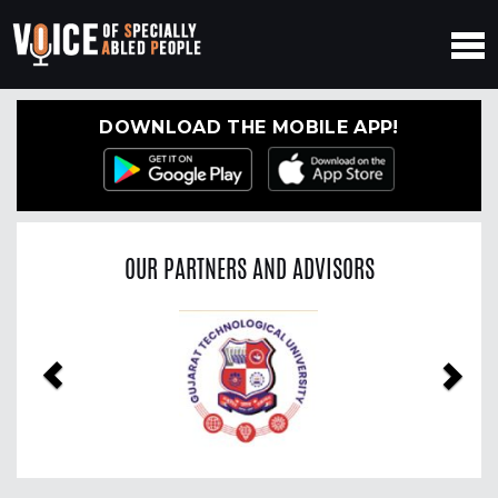
DOWNLOAD THE MOBILE APP!
OUR PARTNERS AND ADVISORS
Previous
Nex