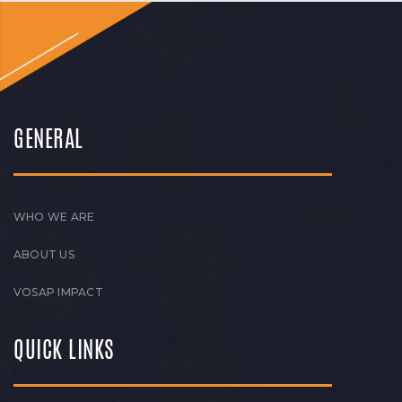
GENERAL
WHO WE ARE
ABOUT US
VOSAP IMPACT
QUICK LINKS