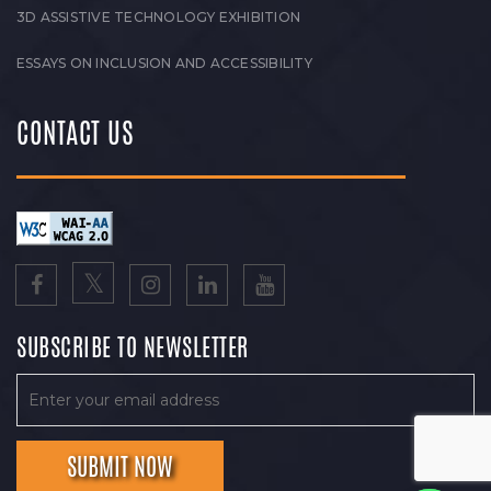
3D ASSISTIVE TECHNOLOGY EXHIBITION
ESSAYS ON INCLUSION AND ACCESSIBILITY
CONTACT US
SUBSCRIBE TO NEWSLETTER