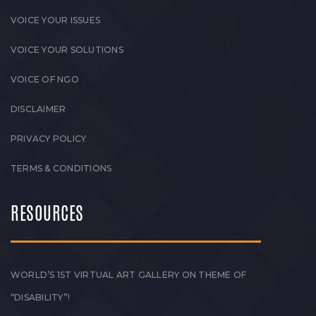
VOICE YOUR ISSUES
VOICE YOUR SOLUTIONS
VOICE OF NGO
DISCLAIMER
PRIVACY POLICY
TERMS & CONDITIONS
RESOURCES
WORLD’S 1ST VIRTUAL ART GALLERY ON THEME OF
“DISABILITY”!