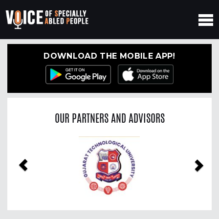
DOWNLOAD THE MOBILE APP!
OUR PARTNERS AND ADVISORS
Previous
Nex