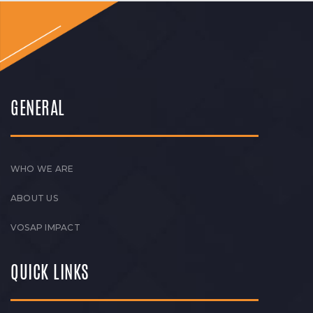
GENERAL
WHO WE ARE
ABOUT US
VOSAP IMPACT
QUICK LINKS