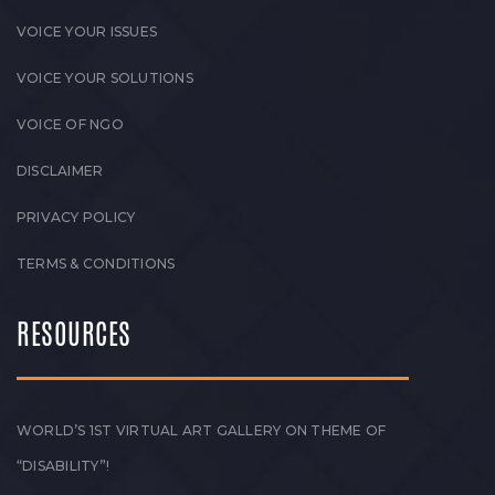
VOICE YOUR ISSUES
VOICE YOUR SOLUTIONS
VOICE OF NGO
DISCLAIMER
PRIVACY POLICY
TERMS & CONDITIONS
RESOURCES
WORLD’S 1ST VIRTUAL ART GALLERY ON THEME OF
“DISABILITY”!