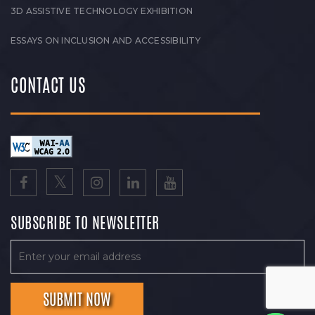
3D ASSISTIVE TECHNOLOGY EXHIBITION
ESSAYS ON INCLUSION AND ACCESSIBILITY
CONTACT US
SUBSCRIBE TO NEWSLETTER