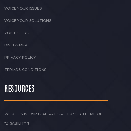
VOICE YOUR ISSUES
VOICE YOUR SOLUTIONS
VOICE OF NGO
DISCLAIMER
PRIVACY POLICY
TERMS & CONDITIONS
RESOURCES
WORLD’S 1ST VIRTUAL ART GALLERY ON THEME OF
“DISABILITY”!