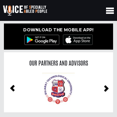
DOWNLOAD THE MOBILE APP!
OUR PARTNERS AND ADVISORS
Previous
Nex