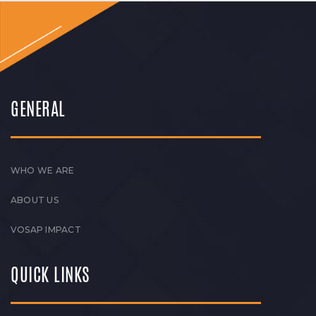
GENERAL
WHO WE ARE
ABOUT US
VOSAP IMPACT
QUICK LINKS