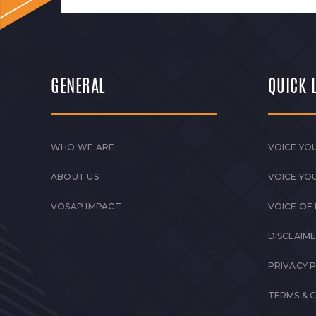
GENERAL
QUICK 
WHO WE ARE
VOICE YOU
ABOUT US
VOICE YO
VOSAP IMPACT
VOICE OF
DISCLAIM
PRIVACY 
TERMS & 