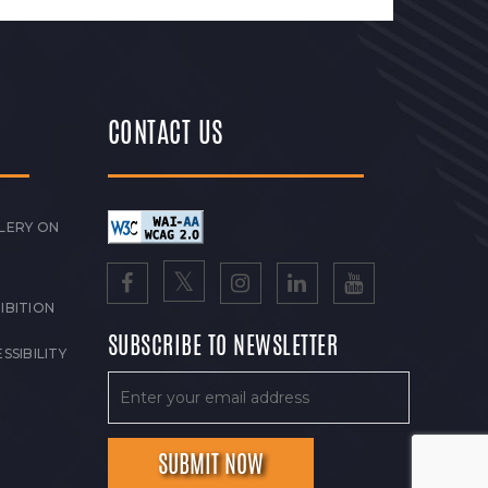
CONTACT US
LERY ON
IBITION
SUBSCRIBE TO NEWSLETTER
SSIBILITY