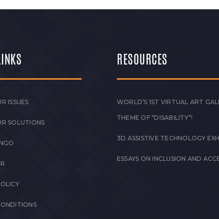
LINKS
RESOURCES
R ISSUES
WORLD’S 1ST VIRTUAL ART GAL
THEME OF “DISABILITY”!
UR SOLUTIONS
3D ASSISTIVE TECHNOLOGY EXH
 NGO
ESSAYS ON INCLUSION AND ACCE
ER
POLICY
CONDITIONS