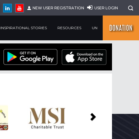
NEW USER REGISTRATION
USER LOGIN
DONATION
INSPIRATIONAL STORIES
RESOURCES
UN
Next