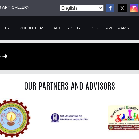
R ART GALLERY
ECTS
VOLUNTEER
ACCESSIBILITY
YOUTH PROGRAMS
OUR PARTNERS AND ADVISORS