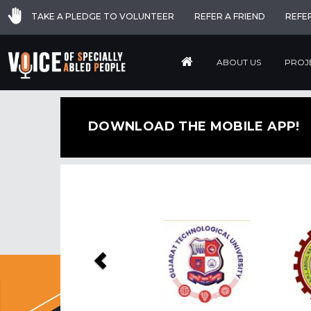
TAKE A PLEDGE TO VOLUNTEER
REFER A FRIEND
REFE
ABOUT US
PROJ
DOWNLOAD THE MOBILE APP!
Previous