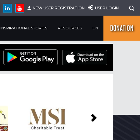
NEW USER REGISTRATION
USER LOGIN
DONATION
INSPIRATIONAL STORIES
RESOURCES
UN
Next