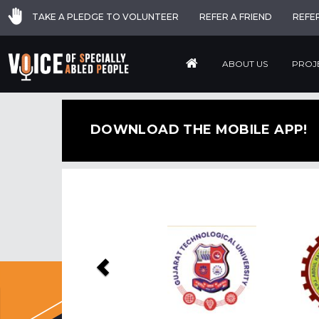
TAKE A PLEDGE TO VOLUNTEER
REFER A FRIEND
REFE
ABOUT US
PROJ
DOWNLOAD THE MOBILE APP!
Previous