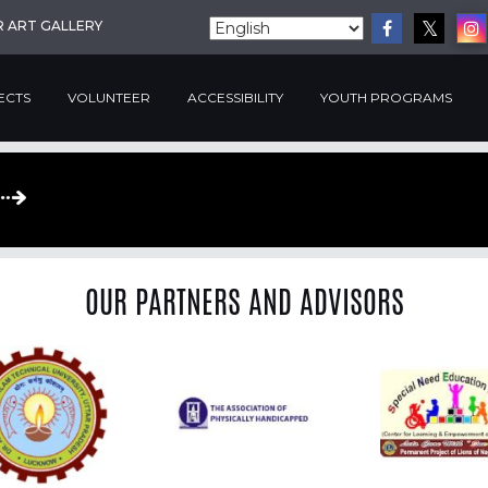
R ART GALLERY
ECTS
VOLUNTEER
ACCESSIBILITY
YOUTH PROGRAMS
OUR PARTNERS AND ADVISORS