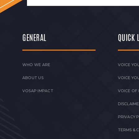
GENERAL
QUICK 
WHO WE ARE
VOICE YOU
ABOUT US
VOICE YO
VOSAP IMPACT
VOICE OF
DISCLAIM
PRIVACY 
TERMS & 