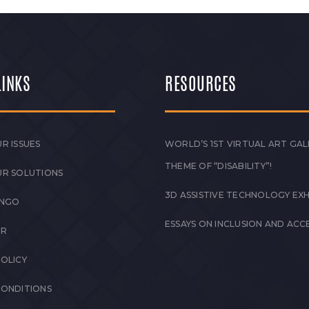
LINKS
RESOURCES
R ISSUES
WORLD’S 1ST VIRTUAL ART GAL
THEME OF “DISABILITY”!
UR SOLUTIONS
3D ASSISTIVE TECHNOLOGY EXH
 NGO
ESSAYS ON INCLUSION AND ACCE
ER
POLICY
CONDITIONS