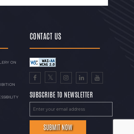
CONTACT US
LERY ON
IBITION
SUBSCRIBE TO NEWSLETTER
SSIBILITY