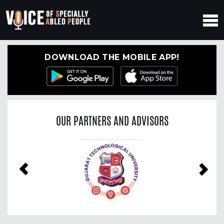
DOWNLOAD THE MOBILE APP!
OUR PARTNERS AND ADVISORS
Previous
Nex