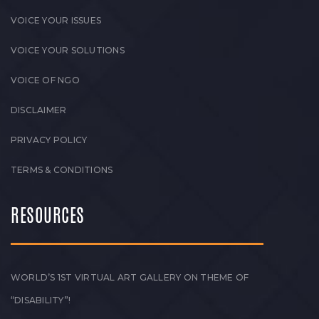
VOICE YOUR ISSUES
VOICE YOUR SOLUTIONS
VOICE OF NGO
DISCLAIMER
PRIVACY POLICY
TERMS & CONDITIONS
RESOURCES
WORLD’S 1ST VIRTUAL ART GALLERY ON THEME OF
“DISABILITY”!