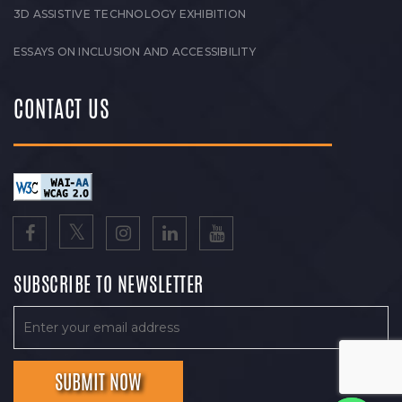
3D ASSISTIVE TECHNOLOGY EXHIBITION
ESSAYS ON INCLUSION AND ACCESSIBILITY
CONTACT US
SUBSCRIBE TO NEWSLETTER