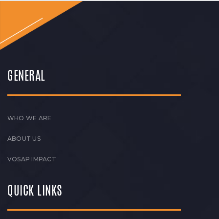
GENERAL
WHO WE ARE
ABOUT US
VOSAP IMPACT
QUICK LINKS