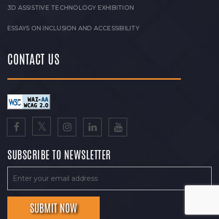
3D ASSISTIVE TECHNOLOGY EXHIBITION
ESSAYS ON INCLUSION AND ACCESSIBILITY
CONTACT US
SUBSCRIBE TO NEWSLETTER