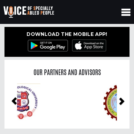
DOWNLOAD THE MOBILE APP!
OUR PARTNERS AND ADVISORS
Previous
Nex