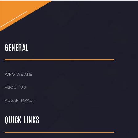
GENERAL
WHO WE ARE
ABOUT US
VOSAP IMPACT
QUICK LINKS