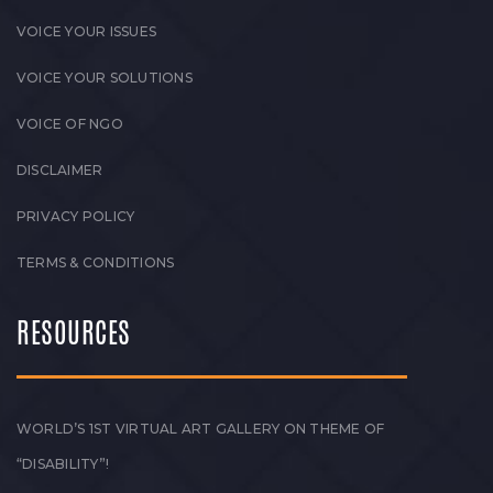
VOICE YOUR ISSUES
VOICE YOUR SOLUTIONS
VOICE OF NGO
DISCLAIMER
PRIVACY POLICY
TERMS & CONDITIONS
RESOURCES
WORLD’S 1ST VIRTUAL ART GALLERY ON THEME OF
“DISABILITY”!