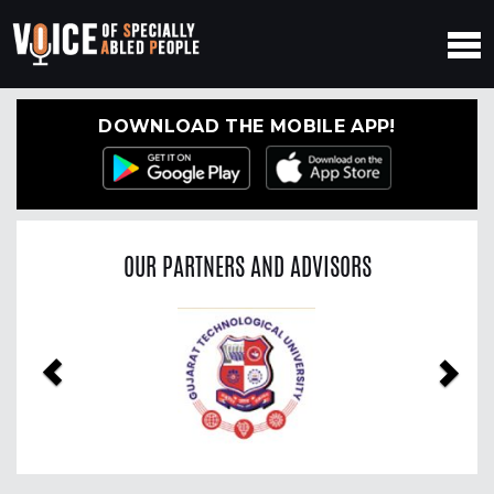
DOWNLOAD THE MOBILE APP!
OUR PARTNERS AND ADVISORS
Previous
Nex