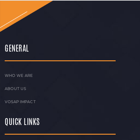
GENERAL
WHO WE ARE
ABOUT US
VOSAP IMPACT
QUICK LINKS