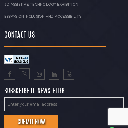
3D ASSISTIVE TECHNOLOGY EXHIBITION
ESSAYS ON INCLUSION AND ACCESSIBILITY
CONTACT US
SUBSCRIBE TO NEWSLETTER