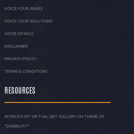
VOICE YOUR ISSUES
VOICE YOUR SOLUTIONS
VOICE OF NGO
DISCLAIMER
PRIVACY POLICY
TERMS & CONDITIONS
RESOURCES
WORLD’S 1ST VIRTUAL ART GALLERY ON THEME OF
“DISABILITY”!