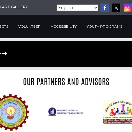
R ART GALLERY
ECTS
VOLUNTEER
ACCESSIBILITY
YOUTH PROGRAMS
OUR PARTNERS AND ADVISORS