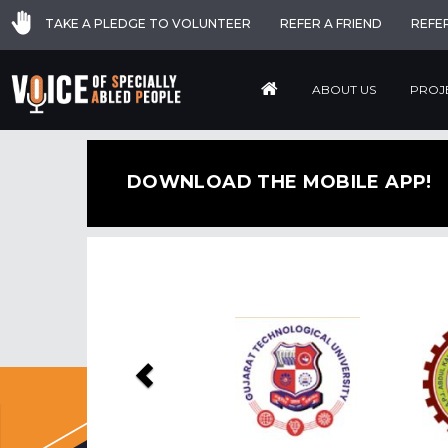
TAKE A PLEDGE TO VOLUNTEER
REFER A FRIEND
REFE
ABOUT US
PROJ
DOWNLOAD THE MOBILE APP!
Previous