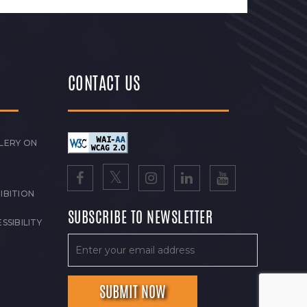
CONTACT US
LERY ON
IBITION
SUBSCRIBE TO NEWSLETTER
SSIBILITY