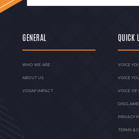
GENERAL
QUICK 
WHO WE ARE
VOICE YOU
ABOUT US
VOICE YO
VOSAP IMPACT
VOICE OF
DISCLAIM
PRIVACY 
TERMS & 