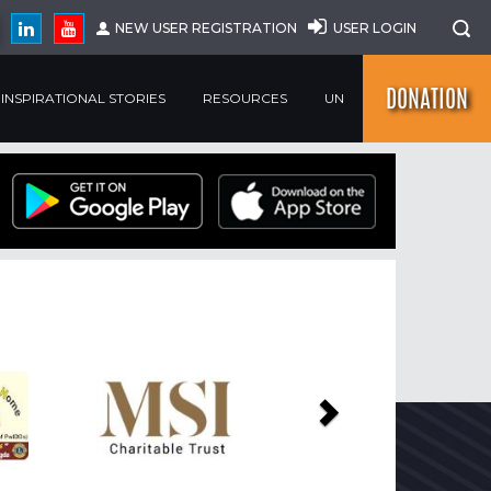
NEW USER REGISTRATION
USER LOGIN
DONATION
INSPIRATIONAL STORIES
RESOURCES
UN
Next