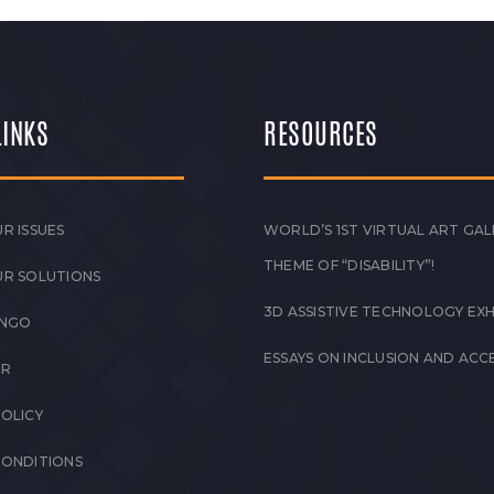
LINKS
RESOURCES
R ISSUES
WORLD’S 1ST VIRTUAL ART GAL
THEME OF “DISABILITY”!
UR SOLUTIONS
3D ASSISTIVE TECHNOLOGY EXH
 NGO
ESSAYS ON INCLUSION AND ACCE
ER
POLICY
CONDITIONS