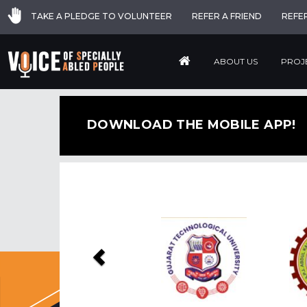
TAKE A PLEDGE TO VOLUNTEER
REFER A FRIEND
REFE
ABOUT US
PROJ
DOWNLOAD THE MOBILE APP!
Previous