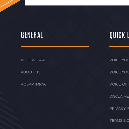
GENERAL
QUICK 
WHO WE ARE
VOICE YOU
ABOUT US
VOICE YO
VOSAP IMPACT
VOICE OF
DISCLAIM
PRIVACY 
TERMS & 