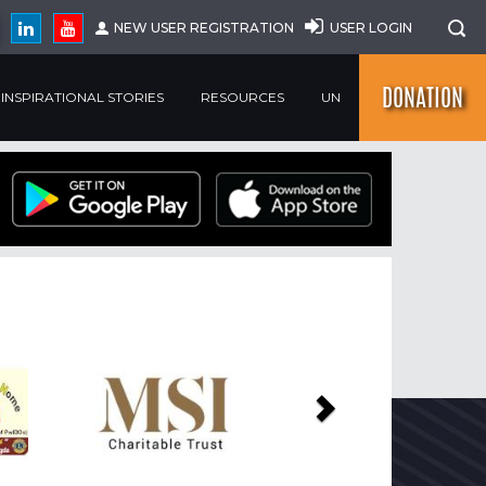
NEW USER REGISTRATION
USER LOGIN
DONATION
INSPIRATIONAL STORIES
RESOURCES
UN
Next