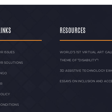
LINKS
RESOURCES
R ISSUES
WORLD’S 1ST VIRTUAL ART GAL
THEME OF “DISABILITY”!
UR SOLUTIONS
3D ASSISTIVE TECHNOLOGY EXH
 NGO
ESSAYS ON INCLUSION AND ACCE
ER
POLICY
CONDITIONS