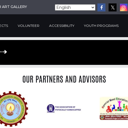
R ART GALLERY
ECTS
VOLUNTEER
ACCESSIBILITY
YOUTH PROGRAMS
OUR PARTNERS AND ADVISORS