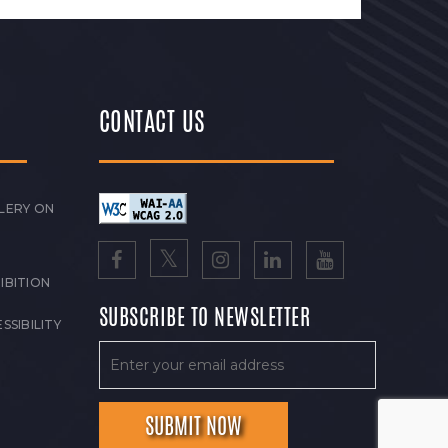
CONTACT US
LERY ON
IBITION
SUBSCRIBE TO NEWSLETTER
SSIBILITY