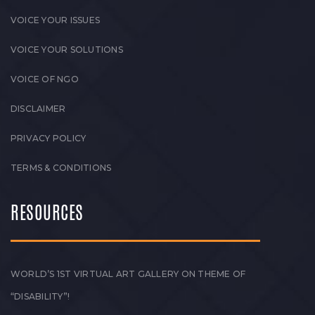
VOICE YOUR ISSUES
VOICE YOUR SOLUTIONS
VOICE OF NGO
DISCLAIMER
PRIVACY POLICY
TERMS & CONDITIONS
RESOURCES
WORLD’S 1ST VIRTUAL ART GALLERY ON THEME OF
“DISABILITY”!