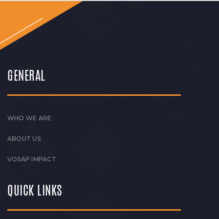
GENERAL
WHO WE ARE
ABOUT US
VOSAP IMPACT
QUICK LINKS