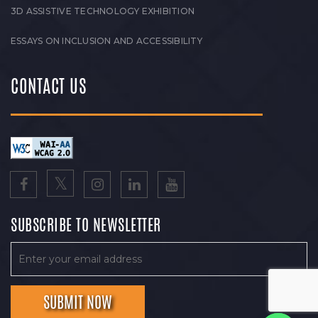
3D ASSISTIVE TECHNOLOGY EXHIBITION
ESSAYS ON INCLUSION AND ACCESSIBILITY
CONTACT US
SUBSCRIBE TO NEWSLETTER