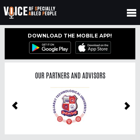
DOWNLOAD THE MOBILE APP!
OUR PARTNERS AND ADVISORS
Previous
Nex