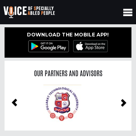
DOWNLOAD THE MOBILE APP!
OUR PARTNERS AND ADVISORS
Previous
Nex