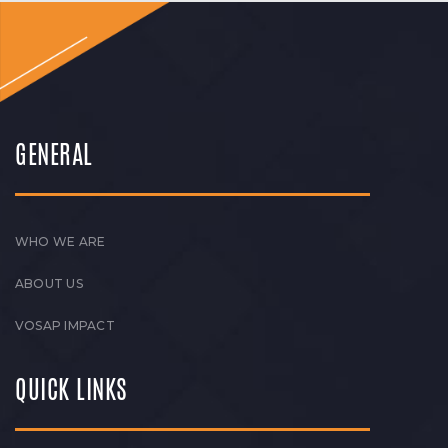
GENERAL
WHO WE ARE
ABOUT US
VOSAP IMPACT
QUICK LINKS