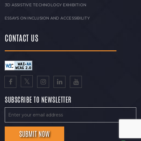
3D ASSISTIVE TECHNOLOGY EXHIBITION
ESSAYS ON INCLUSION AND ACCESSIBILITY
CONTACT US
SUBSCRIBE TO NEWSLETTER