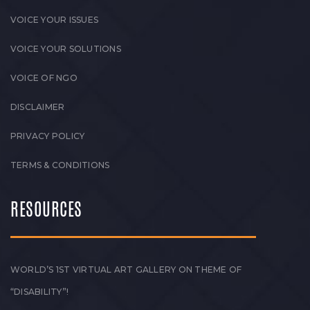
VOICE YOUR ISSUES
VOICE YOUR SOLUTIONS
VOICE OF NGO
DISCLAIMER
PRIVACY POLICY
TERMS & CONDITIONS
RESOURCES
WORLD’S 1ST VIRTUAL ART GALLERY ON THEME OF
“DISABILITY”!