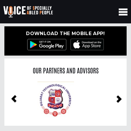
DOWNLOAD THE MOBILE APP!
OUR PARTNERS AND ADVISORS
Previous
Nex