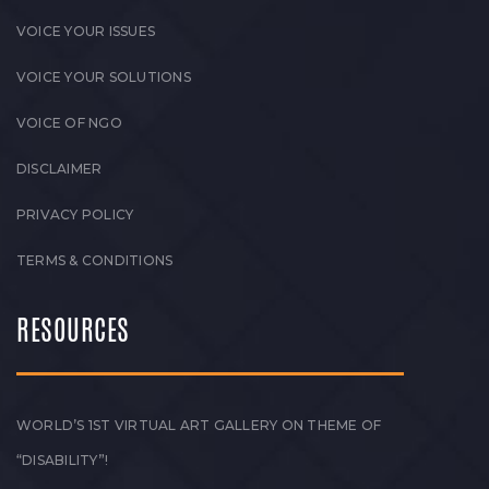
VOICE YOUR ISSUES
VOICE YOUR SOLUTIONS
VOICE OF NGO
DISCLAIMER
PRIVACY POLICY
TERMS & CONDITIONS
RESOURCES
WORLD’S 1ST VIRTUAL ART GALLERY ON THEME OF
“DISABILITY”!