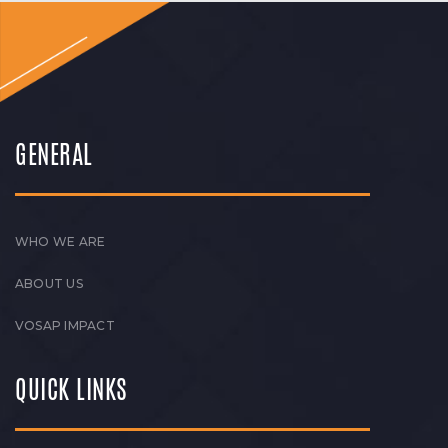
GENERAL
WHO WE ARE
ABOUT US
VOSAP IMPACT
QUICK LINKS