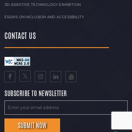
3D ASSISTIVE TECHNOLOGY EXHIBITION
ESSAYS ON INCLUSION AND ACCESSIBILITY
CONTACT US
SUBSCRIBE TO NEWSLETTER