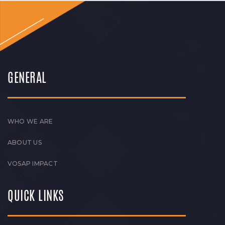
GENERAL
WHO WE ARE
ABOUT US
VOSAP IMPACT
QUICK LINKS