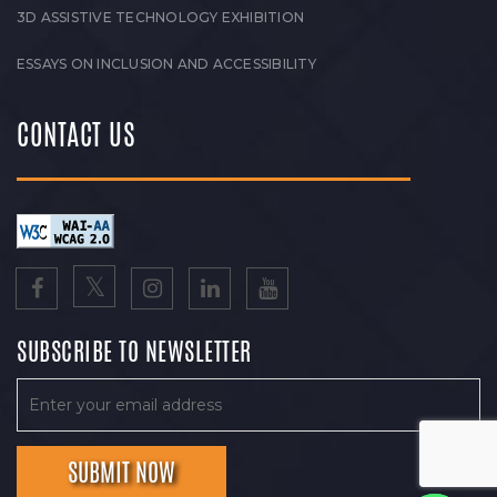
3D ASSISTIVE TECHNOLOGY EXHIBITION
ESSAYS ON INCLUSION AND ACCESSIBILITY
CONTACT US
SUBSCRIBE TO NEWSLETTER