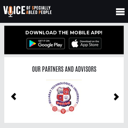
DOWNLOAD THE MOBILE APP!
OUR PARTNERS AND ADVISORS
Previous
Nex