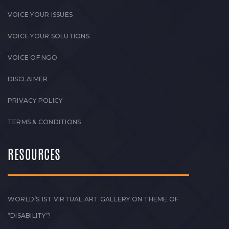
VOICE YOUR ISSUES
VOICE YOUR SOLUTIONS
VOICE OF NGO
DISCLAIMER
PRIVACY POLICY
TERMS & CONDITIONS
RESOURCES
WORLD’S 1ST VIRTUAL ART GALLERY ON THEME OF
“DISABILITY”!