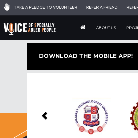
TAKE A PLEDGE TO VOLUNTEER
REFER A FRIEND
REFE
ABOUT US
PROJ
DOWNLOAD THE MOBILE APP!
Previous