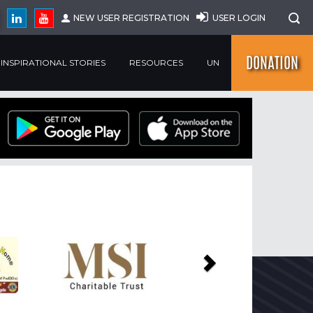
NEW USER REGISTRATION
USER LOGIN
DONATION
INSPIRATIONAL STORIES
RESOURCES
UN
Next