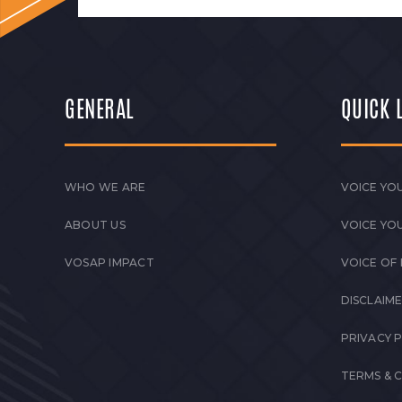
GENERAL
QUICK 
WHO WE ARE
VOICE YOU
ABOUT US
VOICE YO
VOSAP IMPACT
VOICE OF
DISCLAIM
PRIVACY 
TERMS & 