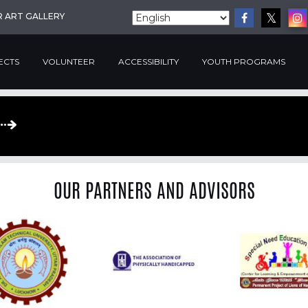
R ART GALLERY
ECTS
VOLUNTEER
ACCESSIBILITY
YOUTH PROGRAMS
OUR PARTNERS AND ADVISORS