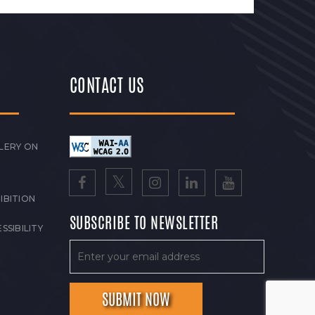
CONTACT US
LERY ON
IBITION
SUBSCRIBE TO NEWSLETTER
SSIBILITY