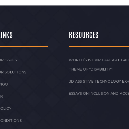
LINKS
RESOURCES
R ISSUES
WORLD’S 1ST VIRTUAL ART GAL
THEME OF “DISABILITY”!
UR SOLUTIONS
3D ASSISTIVE TECHNOLOGY EXH
 NGO
ESSAYS ON INCLUSION AND ACCE
ER
POLICY
CONDITIONS