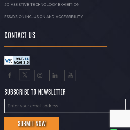
3D ASSISTIVE TECHNOLOGY EXHIBITION
ESSAYS ON INCLUSION AND ACCESSIBILITY
CONTACT US
SUBSCRIBE TO NEWSLETTER