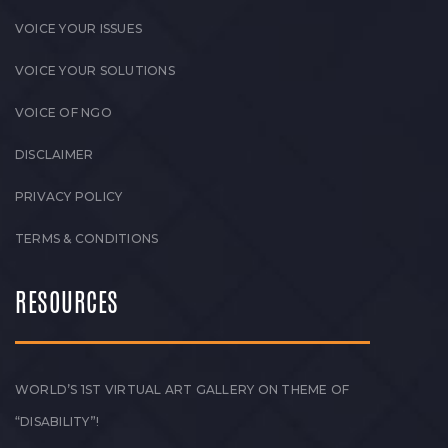
VOICE YOUR ISSUES
VOICE YOUR SOLUTIONS
VOICE OF NGO
DISCLAIMER
PRIVACY POLICY
TERMS & CONDITIONS
RESOURCES
WORLD’S 1ST VIRTUAL ART GALLERY ON THEME OF
“DISABILITY”!