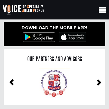
DOWNLOAD THE MOBILE APP!
OUR PARTNERS AND ADVISORS
Previous
Nex