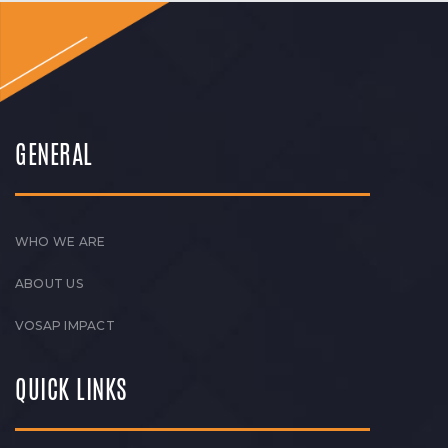
GENERAL
WHO WE ARE
ABOUT US
VOSAP IMPACT
QUICK LINKS