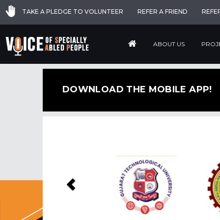
TAKE A PLEDGE TO VOLUNTEER
REFER A FRIEND
REFE
ABOUT US
PROJ
DOWNLOAD THE MOBILE APP!
Previous