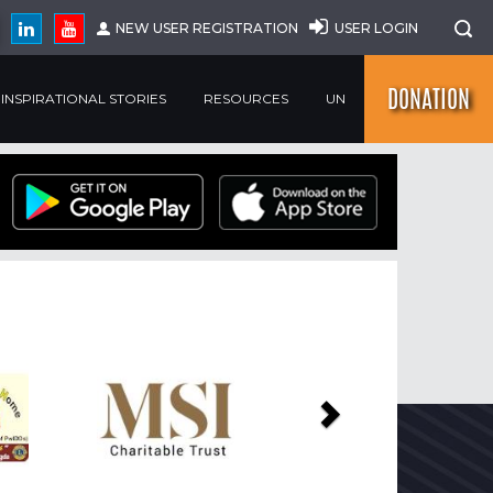
NEW USER REGISTRATION
USER LOGIN
DONATION
INSPIRATIONAL STORIES
RESOURCES
UN
Next