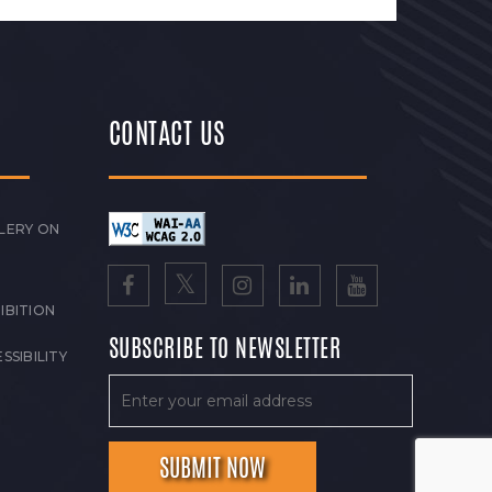
CONTACT US
LERY ON
IBITION
SUBSCRIBE TO NEWSLETTER
SSIBILITY