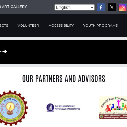
R ART GALLERY
ECTS
VOLUNTEER
ACCESSIBILITY
YOUTH PROGRAMS
OUR PARTNERS AND ADVISORS