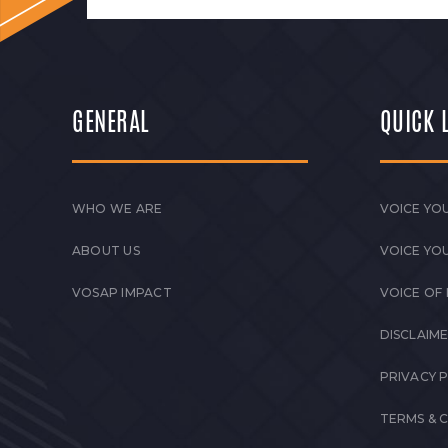
GENERAL
QUICK 
WHO WE ARE
VOICE YOU
ABOUT US
VOICE YO
VOSAP IMPACT
VOICE OF
DISCLAIM
PRIVACY 
TERMS & 