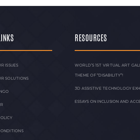
LINKS
RESOURCES
R ISSUES
WORLD’S 1ST VIRTUAL ART GAL
THEME OF “DISABILITY”!
UR SOLUTIONS
3D ASSISTIVE TECHNOLOGY EXH
 NGO
ESSAYS ON INCLUSION AND ACCE
ER
POLICY
CONDITIONS